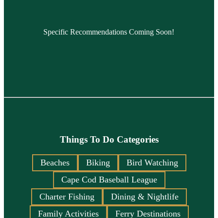
Specific Recommendations Coming Soon!
Things To Do Categories
Beaches
Biking
Bird Watching
Cape Cod Baseball League
Charter Fishing
Dining & Nightlife
Family Activities
Ferry Destinations