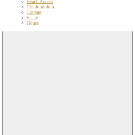
Beach Access
Condominium
Cottage
Estate
House