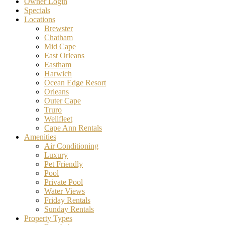
Owner Login
Specials
Locations
Brewster
Chatham
Mid Cape
East Orleans
Eastham
Harwich
Ocean Edge Resort
Orleans
Outer Cape
Truro
Wellfleet
Cape Ann Rentals
Amenities
Air Conditioning
Luxury
Pet Friendly
Pool
Private Pool
Water Views
Friday Rentals
Sunday Rentals
Property Types