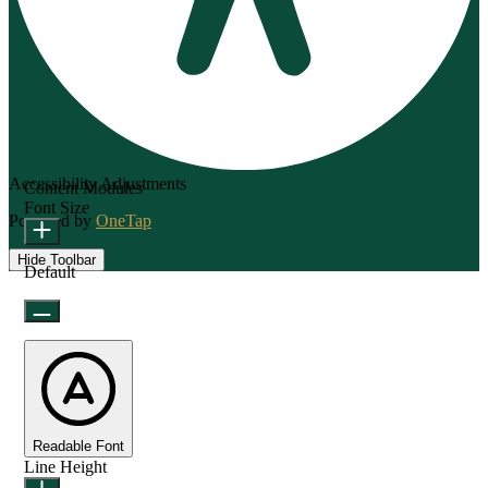
Accessibility Adjustments
Content Modules
Font Size
Powered by
OneTap
Hide Toolbar
Default
Readable Font
Line Height