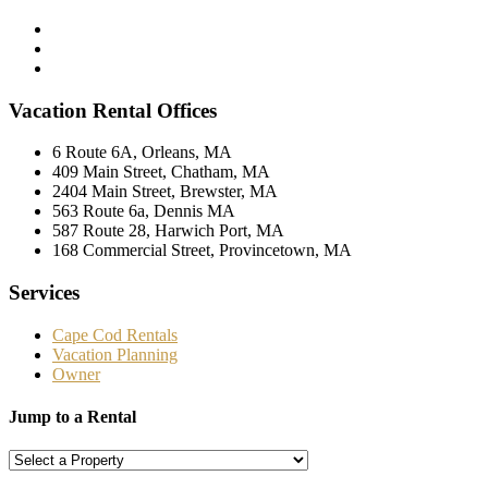
Vacation Rental Offices
6 Route 6A, Orleans, MA
409 Main Street, Chatham, MA
2404 Main Street, Brewster, MA
563 Route 6a, Dennis MA
587 Route 28, Harwich Port, MA
168 Commercial Street, Provincetown, MA
Services
Cape Cod Rentals
Vacation Planning
Owner
Jump to a Rental