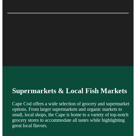
Supermarkets & Local Fish Markets
Cape Cod offers a wide selection of grocery and supermarket
options. From larger supermarkets and organic markets to
small, local shops, the Cape is home to a variety of top-notch
grocery stores to accommodate all tastes while highlighting
great local flavors.