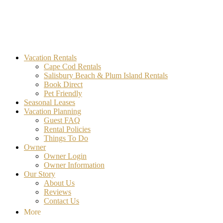
MA Vacation Rentals | Godwin's
Looking for MA vacation rentals? Godwin's Int'n Realty offers
Vacation Rentals
exclusive luxury rental properties
Cape Cod Rentals
Salisbury Beach & Plum Island Rentals
Book Direct
Pet Friendly
Seasonal Leases
Vacation Planning
Guest FAQ
Rental Policies
Things To Do
Owner
Owner Login
Owner Information
Our Story
About Us
Reviews
Contact Us
More