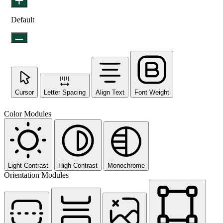
Default
Cursor
Letter Spacing
Align Text
Font Weight
Color Modules
Light Contrast
High Contrast
Monochrome
Orientation Modules