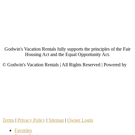
Godwin's Vacation Rentals fully supports the principles of the Fair
Housing Act and the Equal Opportunity Act.
©
Godwin's Vacation Rentals | All Rights Reserved | Powered by
Terms
|
Privacy Policy
|
Sitemap
|
Owner Login
Favorites