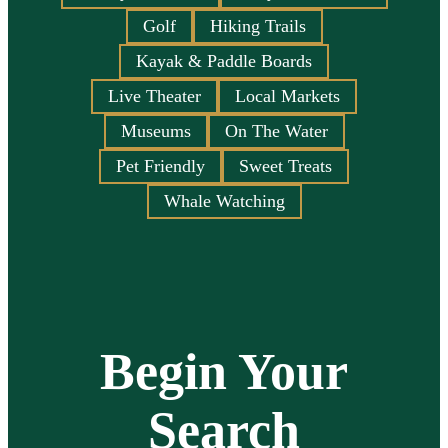
Golf
Hiking Trails
Kayak & Paddle Boards
Live Theater
Local Markets
Museums
On The Water
Pet Friendly
Sweet Treats
Whale Watching
Begin Your
Search