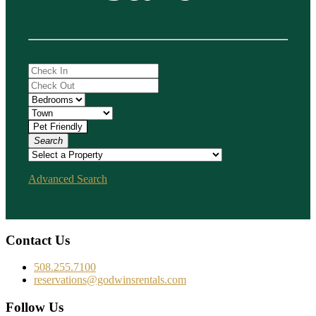
Search
Advanced Search
Contact Us
508.255.7100
reservations@godwinsrentals.com
Follow Us