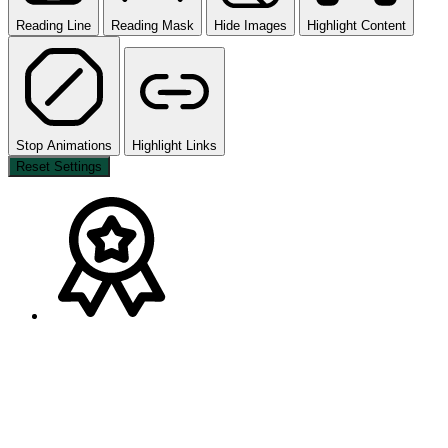
Reading Line
Reading Mask
Hide Images
Highlight Content
Stop Animations
Highlight Links
Reset Settings