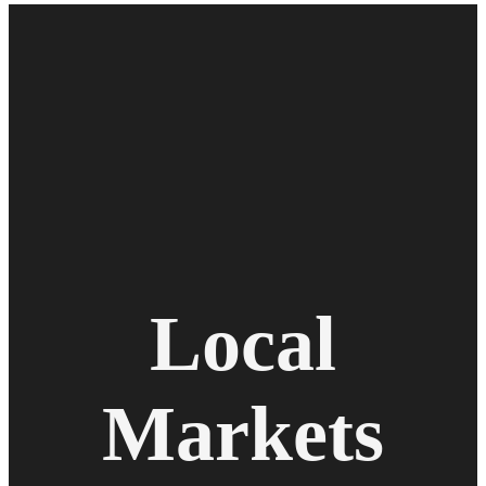
Local
Markets