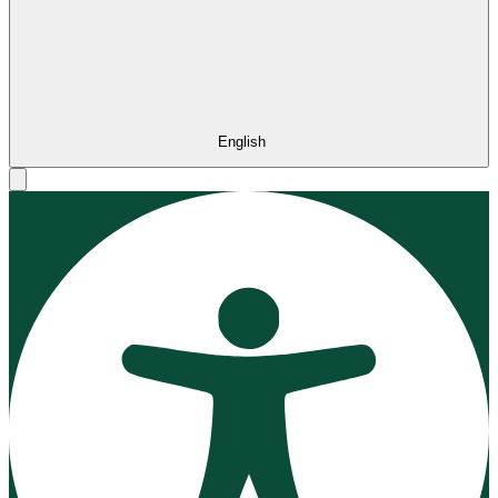
English