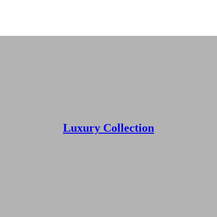
r next vacation? Book your next getaway rental with Godwin’s Vacation R
Luxury Collection