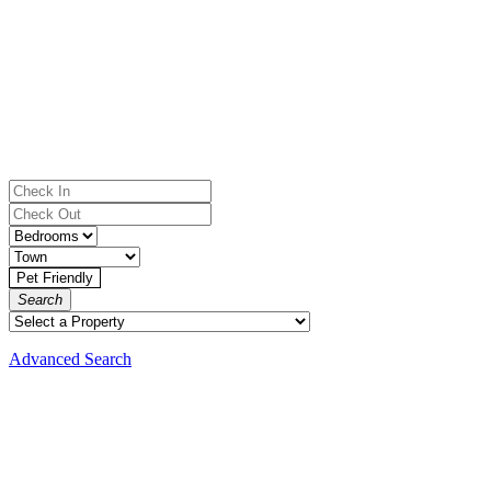
Search
Advanced Search