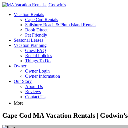
MA Vacation Rentals | Godwin's
Looking for MA vacation rentals? Godwin's Int'n Realty offers exclusi
Vacation Rentals
Cape Cod Rentals
Salisbury Beach & Plum Island Rentals
Book Direct
Pet Friendly
Seasonal Leases
Vacation Planning
Guest FAQ
Rental Policies
Things To Do
Owner
Owner Login
Owner Information
Our Story
About Us
Reviews
Contact Us
More
Cape Cod MA Vacation Rentals | Godwin’s