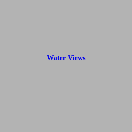
Water Views