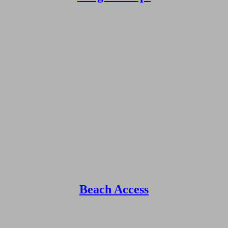
Beach Access