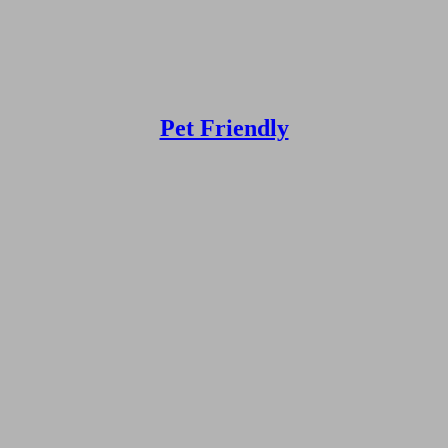
Pet Friendly