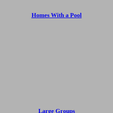
Homes With a Pool
Large Groups