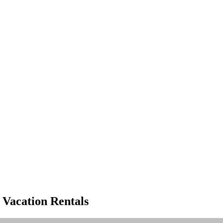
ve luxury rental properties
 Vacation Rentals