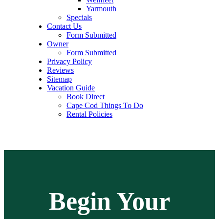
Yarmouth
Specials
Contact Us
Form Submitted
Owner
Form Submitted
Privacy Policy
Reviews
Sitemap
Vacation Guide
Book Direct
Cape Cod Things To Do
Rental Policies
Begin Your