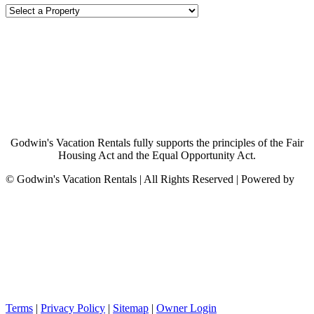
Godwin's Vacation Rentals fully supports the principles of the Fair
Housing Act and the Equal Opportunity Act.
©
Godwin's Vacation Rentals | All Rights Reserved | Powered by
Terms
|
Privacy Policy
|
Sitemap
|
Owner Login