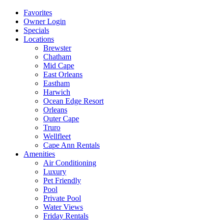
Favorites
Owner Login
Specials
Locations
Brewster
Chatham
Mid Cape
East Orleans
Eastham
Harwich
Ocean Edge Resort
Orleans
Outer Cape
Truro
Wellfleet
Cape Ann Rentals
Amenities
Air Conditioning
Luxury
Pet Friendly
Pool
Private Pool
Water Views
Friday Rentals