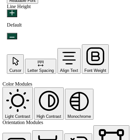
Readable Font
Line Height
Default
Cursor
Letter Spacing
Align Text
Font Weight
Color Modules
Light Contrast
High Contrast
Monochrome
Orientation Modules