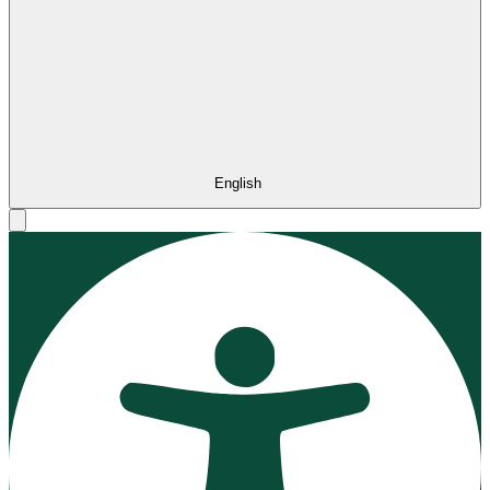
English