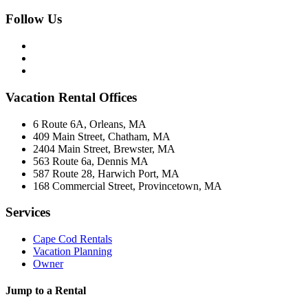
Follow Us
Vacation Rental Offices
6 Route 6A, Orleans, MA
409 Main Street, Chatham, MA
2404 Main Street, Brewster, MA
563 Route 6a, Dennis MA
587 Route 28, Harwich Port, MA
168 Commercial Street, Provincetown, MA
Services
Cape Cod Rentals
Vacation Planning
Owner
Jump to a Rental