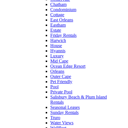
Chatham
Condominium
Cottage
East Orleans
Eastham
Estate
Friday Rentals
Harwich
House
Hyannis
Luxury
Mid Cape
Ocean Edge Resort
Orleans
Outer Cape
Pet Friendly
Pool
Private Pool
Salisbury Beach & Plum Island
Rentals
Seasonal Leases
Sunday Rentals
Truro
Water Views
Wellfleet