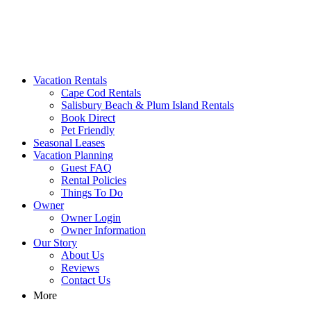
MA Vacation Rentals | Godwin's
Looking for MA vacation rentals? Godwin's Int'n Realty offers
Vacation Rentals
exclusive luxury rental properties
Cape Cod Rentals
Salisbury Beach & Plum Island Rentals
Book Direct
Pet Friendly
Seasonal Leases
Vacation Planning
Guest FAQ
Rental Policies
Things To Do
Owner
Owner Login
Owner Information
Our Story
About Us
Reviews
Contact Us
More