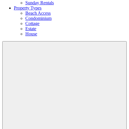
Sunday Rentals
Property Types
Beach Access
Condominium
Cottage
Estate
House