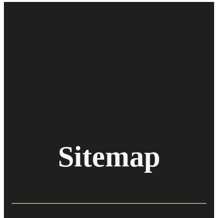
Sitemap