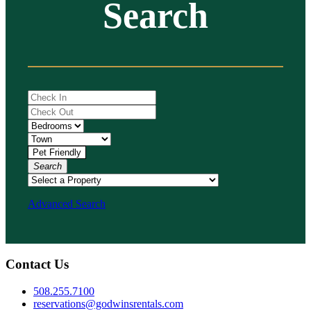
Search
Search
Advanced Search
Contact Us
508.255.7100
reservations@godwinsrentals.com