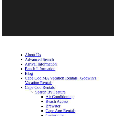
About Us
Advanced Search
Arrival Information
Beach Information
Blog
Cape Cod MA Vacation Rentals | Godwin’s
Vacation Rentals
Cape Cod Rentals
Search By Feature
Air Conditioning
Beach Access
Brewster
Cape Ann Rentals
Centerville