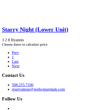
Starry Night (Lower Unit)
3
2
8
Hyannis
Choose dates to calculate price
Prev
1
Last
Next
Contact Us
508.255.7100
reservations@godwinsrentals.com
Follow Us