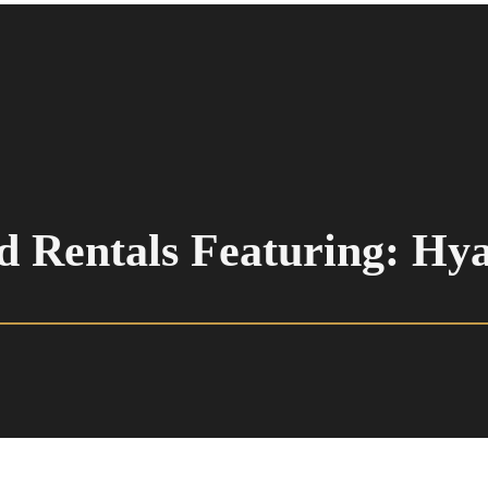
d Rentals Featuring: Hy