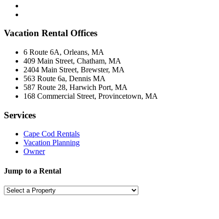
Vacation Rental Offices
6 Route 6A, Orleans, MA
409 Main Street, Chatham, MA
2404 Main Street, Brewster, MA
563 Route 6a, Dennis MA
587 Route 28, Harwich Port, MA
168 Commercial Street, Provincetown, MA
Services
Cape Cod Rentals
Vacation Planning
Owner
Jump to a Rental