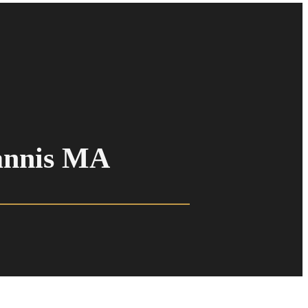
annis MA