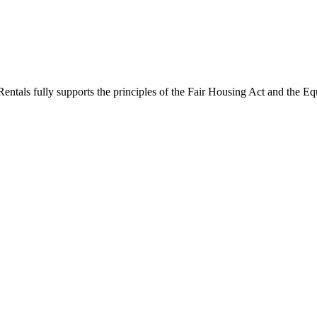
ntals fully supports the principles of the Fair Housing Act and the Eq