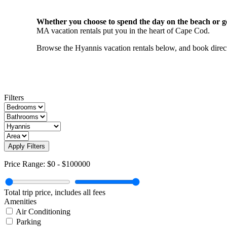
Whether you choose to spend the day on the beach or gol
MA vacation rentals put you in the heart of Cape Cod.
Browse the Hyannis vacation rentals below, and book direct 
Filters
Apply Filters
Price Range:
$0
-
$100000
Total trip price, includes all fees
Amenities
Air Conditioning
Parking