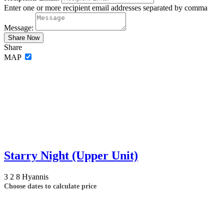
Enter one or more recipient email addresses separated by comma
Message:
Share
MAP
Starry Night (Upper Unit)
3
2
8
Hyannis
Choose dates to calculate price