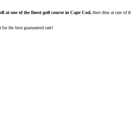
f at one of the finest golf course in Cape Cod,
then dine at one of 
for the best guaranteed rate!