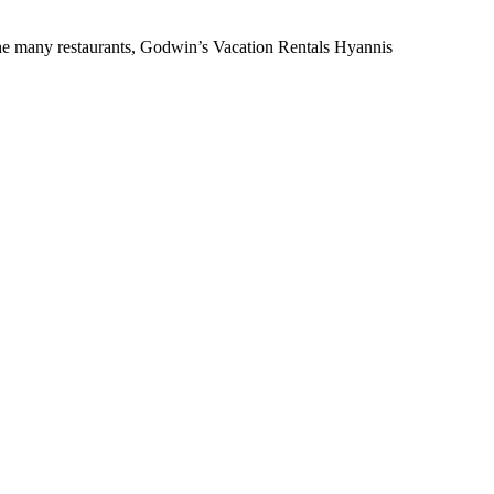
the many restaurants, Godwin’s Vacation Rentals Hyannis