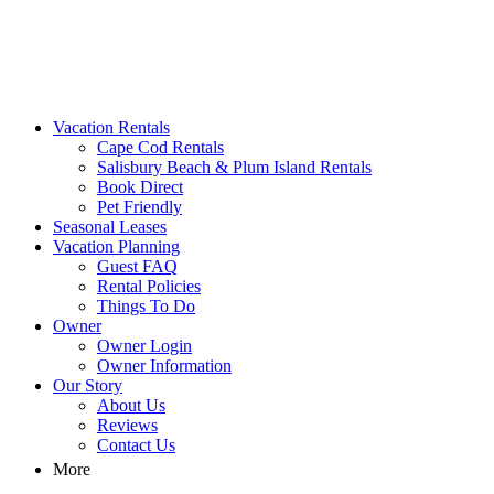
MA Vacation Rentals | Godwin's
Looking for MA vacation rentals? Godwin's Int'n Realty offers exclusi
Vacation Rentals
Cape Cod Rentals
Salisbury Beach & Plum Island Rentals
Book Direct
Pet Friendly
Seasonal Leases
Vacation Planning
Guest FAQ
Rental Policies
Things To Do
Owner
Owner Login
Owner Information
Our Story
About Us
Reviews
Contact Us
More