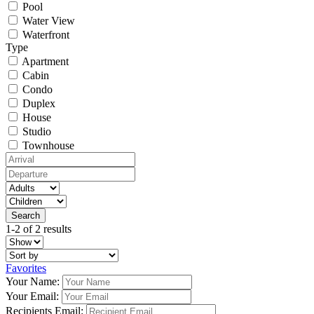
Pool
Water View
Waterfront
Type
Apartment
Cabin
Condo
Duplex
House
Studio
Townhouse
1-2 of 2 results
Favorites
Your Name:
Your Email:
Recipients Email: