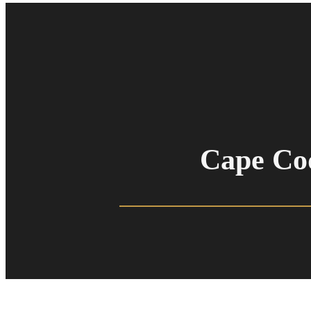
Cape Co