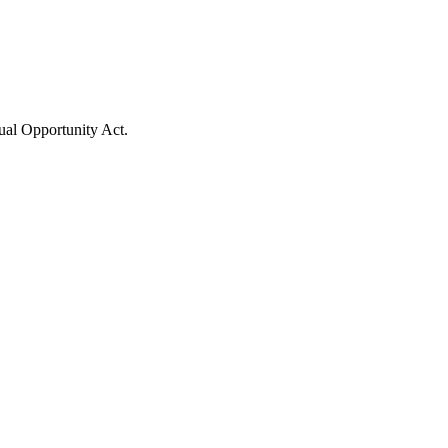
ual Opportunity Act.