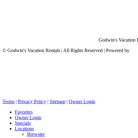
Godwin's Vacation Re
©
Godwin's Vacation Rentals | All Rights Reserved | Powered by
Terms
|
Privacy Policy
|
Sitemap
|
Owner Login
Favorites
Owner Login
Specials
Locations
Brewster