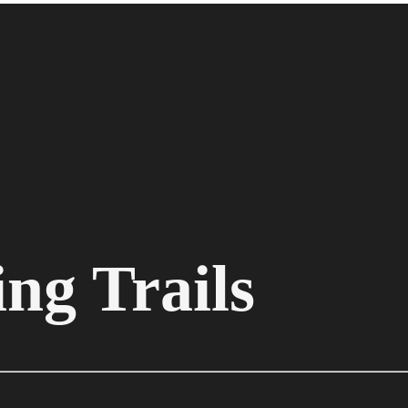
ng Trails