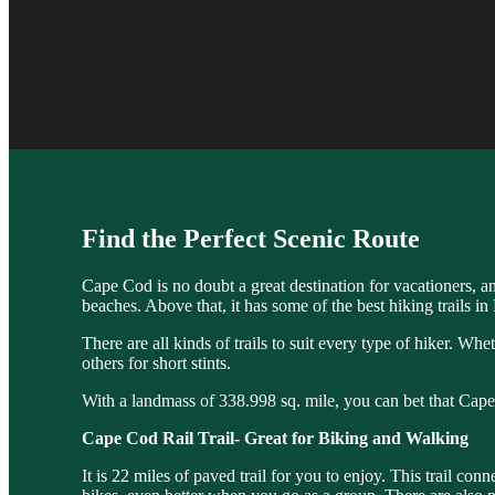
Find the Perfect Scenic Route
Cape Cod is no doubt a great destination for vacationers, a
beaches. Above that, it has some of the best hiking trails i
There are all kinds of trails to suit every type of hiker. Whe
others for short stints.
With a landmass of 338.998 sq. mile, you can bet that Cape 
Cape Cod Rail Trail- Great for Biking and Walking
It is 22 miles of paved trail for you to enjoy. This trail c