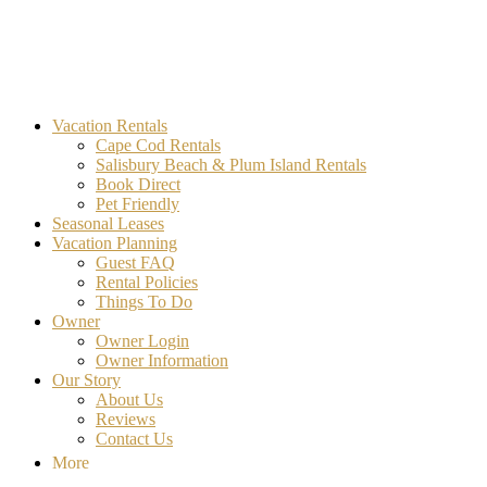
MA Vacation Rentals | Godwin's
Looking for MA vacation rentals? Godwin's Int'n Realty offers exclusi
Vacation Rentals
Cape Cod Rentals
Salisbury Beach & Plum Island Rentals
Book Direct
Pet Friendly
Seasonal Leases
Vacation Planning
Guest FAQ
Rental Policies
Things To Do
Owner
Owner Login
Owner Information
Our Story
About Us
Reviews
Contact Us
More