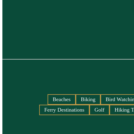
Beaches
Biking
Bird Watchi
Ferry Destinations
Golf
Hiking T