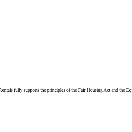
ntals fully supports the principles of the Fair Housing Act and the Eq