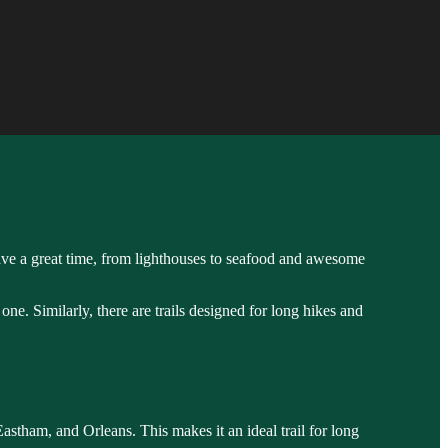
 have a great time, from lighthouses to seafood and awesome
 one. Similarly, there are trails designed for long hikes and
Eastham, and Orleans. This makes it an ideal trail for long