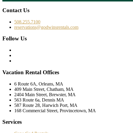
Contact Us
508.255.7100
reservations@godwinsrentals.com
Follow Us
Vacation Rental Offices
6 Route 6A, Orleans, MA
409 Main Street, Chatham, MA
2404 Main Street, Brewster, MA
563 Route 6a, Dennis MA
587 Route 28, Harwich Port, MA
168 Commercial Street, Provincetown, MA
Services