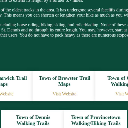
ans to extend its length by a further 3.7 miles.
of the oldest tracks in the area. It has undergone several facelifts duri
way. This means you can shorten or lengthen your hike as much as you w
 including horse riding, biking, skiing, and rollerblading. None of these
rom St. Dennis and go through its entire length. You may, however, start
other users. You do not have to pack heavy as there are numerous stopo
arwich Trail
Town of Brewster Trail
Town of
aps
Maps
Walking
 Website
Visit Website
Visit 
Town of Dennis
Town of Provincetown
Walking Trails
Walking/Hiking Trails