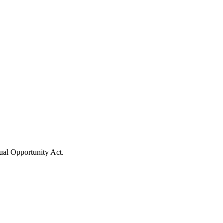
ual Opportunity Act.