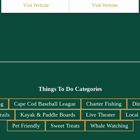
Visit Website
Visit Website
Things To Do Categories
ng
Cape Cod Baseball League
Charter Fishing
Din
rails
Kayak & Paddle Boards
Live Theater
Local
Pet Friendly
Sweet Treats
Whale Watching