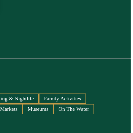
ing & Nightlife
Family Activities
 Markets
Museums
On The Water