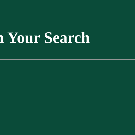
n Your Search