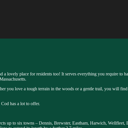
nd a lovely place for residents too! It serves everything you require to
n Massachusetts.
ther you love a tough terrain in the woods or a gentle trail, you will find
Cod has a lot to offer.
onnects up to six towns – Dennis, Brewster, Eastham, Harwich, Wellfleet, 