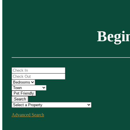
Begi
Search
Advanced Search