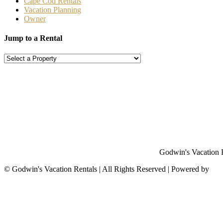
Cape Cod Rentals
Vacation Planning
Owner
Jump to a Rental
Godwin's Vacation Re
©
Godwin's Vacation Rentals | All Rights Reserved | Powered by