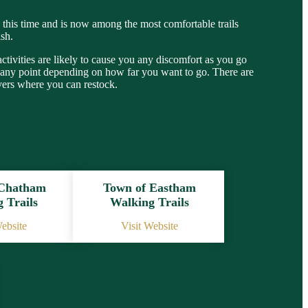
ng this time and is now among the most comfortable trails
ish.
 activities are likely to cause you any discomfort as you go
 at any point depending on how far you want to go. There are
vers where you can restock.
 Chatham
Town of Eastham
 Trails
Walking Trails
Website
Visit Website