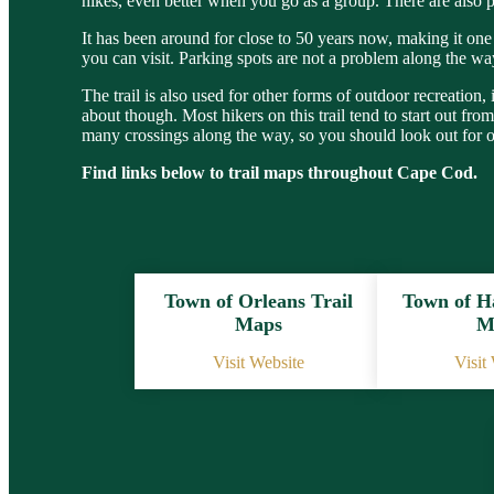
hikes, even better when you go as a group. There are also pl
It has been around for close to 50 years now, making it one 
you can visit. Parking spots are not a problem along the 
The trail is also used for other forms of outdoor recreation,
about though. Most hikers on this trail tend to start out f
many crossings along the way, so you should look out for 
Find links below to trail maps throughout Cape Cod.
Town of Orleans Trail
Town of H
Maps
M
Visit Website
Visit