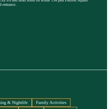
 Exit 9A and head south on Route 134 past Patriots Square
l entrance.
ing & Nightlife
Family Activities