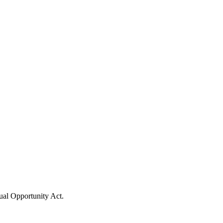
ual Opportunity Act.