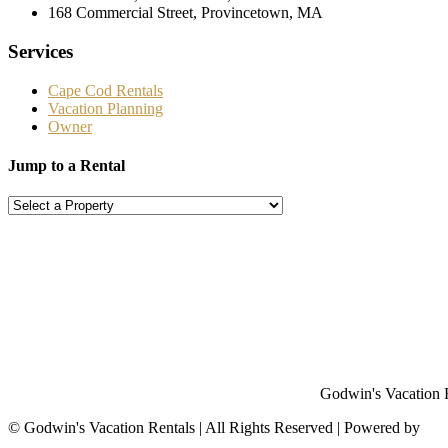
168 Commercial Street, Provincetown, MA
Services
Cape Cod Rentals
Vacation Planning
Owner
Jump to a Rental
Godwin's Vacation Re
©
Godwin's Vacation Rentals | All Rights Reserved | Powered by