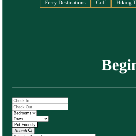
Ferry Destinations
Golf
Hiking T
Begi
Search