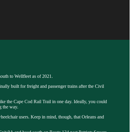
outh to Wellfleet as of 2021.
ly built for freight and passenger trains after the Civil
 bike the Cape Cod Rail Trail in one day. Ideally, you could
ng the way.
nd wheelchair users. Keep in mind, though, that Orleans and