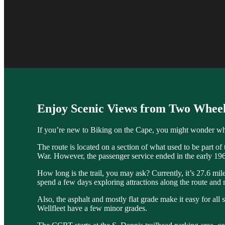
Enjoy Scenic Views from Two Wheel
If you’re new to Biking on the Cape, you might wonder what
The route is located on a section of what used to be part o
War. However, the passenger service ended in the early 196
How long is the trail, you may ask? Currently, it’s 27.6 mil
spend a few days exploring attractions along the route and
Also, the asphalt and mostly flat grade make it easy for all 
Wellfleet have a few minor grades.