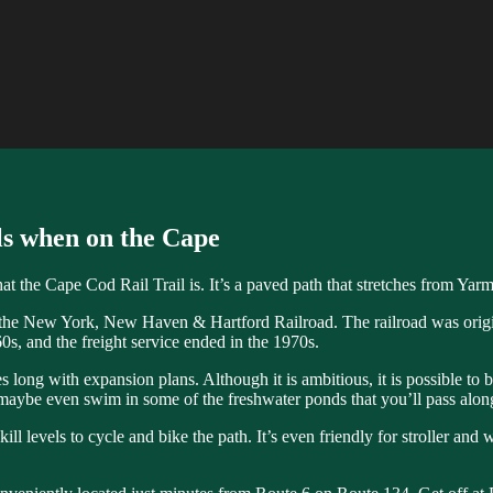
s when on the Cape
 the Cape Cod Rail Trail is. It’s a paved path that stretches from Yarm
f the New York, New Haven & Hartford Railroad. The railroad was original
0s, and the freight service ended in the 1970s.
es long with expansion plans. Although it is ambitious, it is possible to
 maybe even swim in some of the freshwater ponds that you’ll pass alo
skill levels to cycle and bike the path. It’s even friendly for stroller a