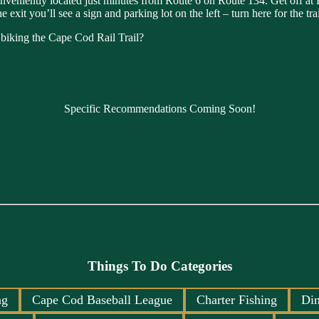
onveniently located just minutes from Route 6 on Route 134. Get off at
t you’ll see a sign and parking lot on the left – turn here for the trai
y biking the Cape Cod Rail Trail?
Specific Recommendations Coming Soon!
Things To Do Categories
ng
Cape Cod Baseball League
Charter Fishing
Din