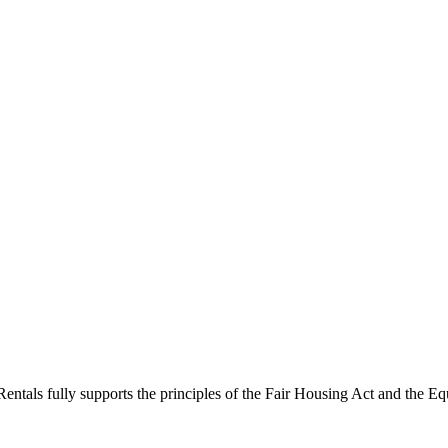
ntals fully supports the principles of the Fair Housing Act and the Eq