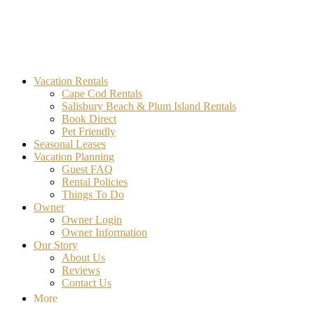
MA Vacation Rentals | Godwin's
Looking for MA vacation rentals? Godwin's Int'n Realty offers exclusi
Vacation Rentals
Cape Cod Rentals
Salisbury Beach & Plum Island Rentals
Book Direct
Pet Friendly
Seasonal Leases
Vacation Planning
Guest FAQ
Rental Policies
Things To Do
Owner
Owner Login
Owner Information
Our Story
About Us
Reviews
Contact Us
More