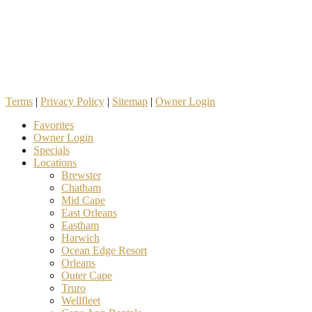
Terms
|
Privacy Policy
|
Sitemap
|
Owner Login
Favorites
Owner Login
Specials
Locations
Brewster
Chatham
Mid Cape
East Orleans
Eastham
Harwich
Ocean Edge Resort
Orleans
Outer Cape
Truro
Wellfleet