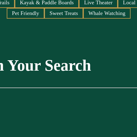
rails
Kayak & Paddle Boards
Live Theater
Local
Pet Friendly
Sweet Treats
Whale Watching
n Your Search