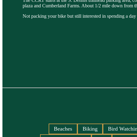
The CCRT starts at the S. Dennis trailhead parking area, c
plaza and Cumberland Farms. About 1/2 mile down from the exi
Not packing your bike but still interested in spending a da
Beaches
Biking
Bird Watchi