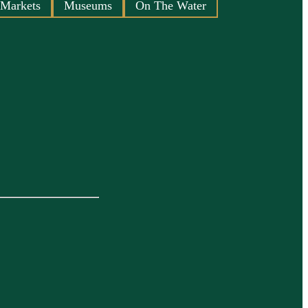
 Markets
Museums
On The Water