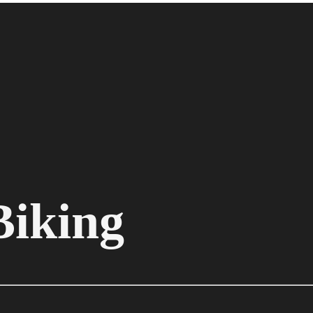
Biking