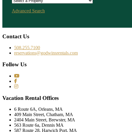
Advanced Search
Contact Us
508.255.7100
reservations@godwinsrentals.com
Follow Us
Vacation Rental Offices
6 Route 6A, Orleans, MA
409 Main Street, Chatham, MA
2404 Main Street, Brewster, MA
563 Route 6a, Dennis MA
587 Route 28, Harwich Port, MA