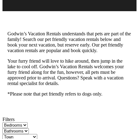
Godwin’s Vacation Rentals understands that pets are part of the
family! Search our pet friendly vacation rentals below and
book your next vacation, but reserve early. Our pet friendly
vacation rentals are popular and book quickly.
Your furry friend will love to hike around, then jump in the
lake to cool off. Godwin’s Vacation Rentals welcomes your
furry friend along for the fun, however, all pets must be
approved prior to arrival. Questions? Speak with a vacation
rental specialist for details.
*Please note that pet friendly refers to dogs only.
Filters