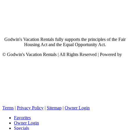
Godwin's Vacation Rentals fully supports the principles of the Fair
Housing Act and the Equal Opportunity Act.
©
Godwin's Vacation Rentals | All Rights Reserved | Powered by
Terms
|
Privacy Policy
|
Sitemap
|
Owner Login
Favorites
Owner Login
Specials