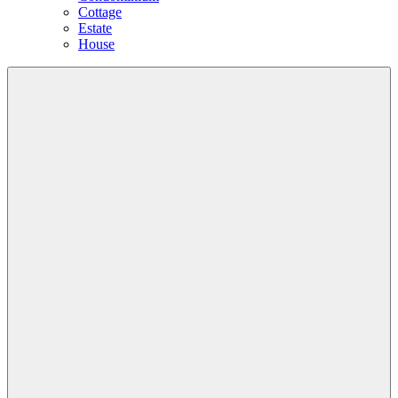
Cottage
Estate
House