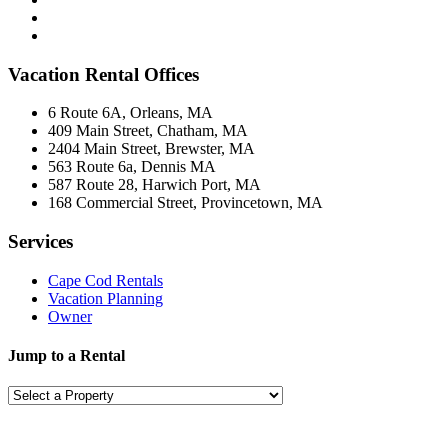
Vacation Rental Offices
6 Route 6A, Orleans, MA
409 Main Street, Chatham, MA
2404 Main Street, Brewster, MA
563 Route 6a, Dennis MA
587 Route 28, Harwich Port, MA
168 Commercial Street, Provincetown, MA
Services
Cape Cod Rentals
Vacation Planning
Owner
Jump to a Rental