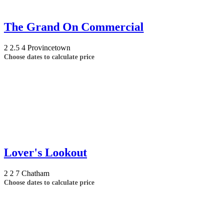
The Grand On Commercial
2
2.5
4
Provincetown
Choose dates to calculate price
Lover's Lookout
2
2
7
Chatham
Choose dates to calculate price