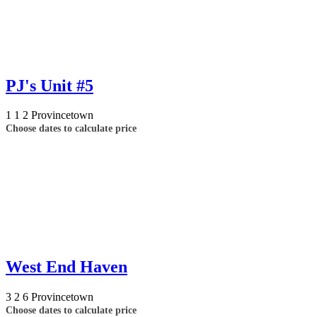
PJ's Unit #5
1
1
2
Provincetown
Choose dates to calculate price
West End Haven
3
2
6
Provincetown
Choose dates to calculate price