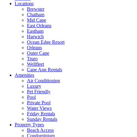
Locations
Brewster
Chatham
Mid Cape
East Orleans
Eastham
Harwich
Ocean Edge Resort
Orleans
Outer Cape
Truro
Wellfleet
Cape Ann Rentals
Amenities
Air Conditioning
Luxury
Pet Friendly
Pool
Private Pool
Water Views
Friday Rentals
Sunday Rentals
Property Types
Beach Access
Condominium