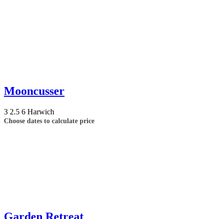
Mooncusser
3
2.5
6
Harwich
Choose dates to calculate price
Garden Retreat