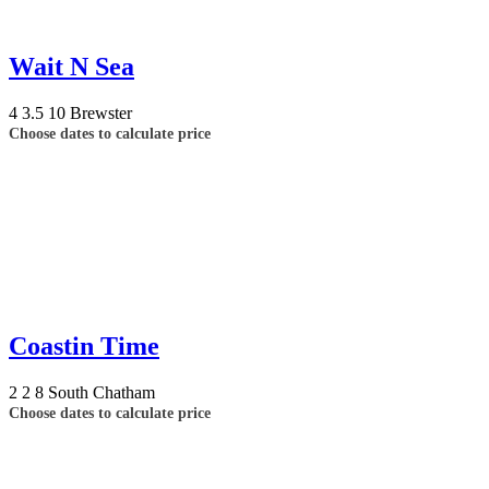
Wait N Sea
4
3.5
10
Brewster
Choose dates to calculate price
Coastin Time
2
2
8
South Chatham
Choose dates to calculate price