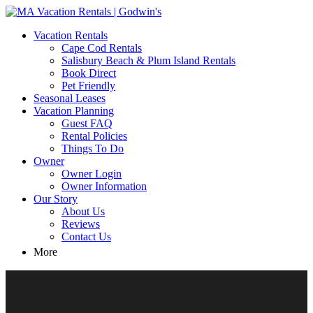
MA Vacation Rentals | Godwin's
Looking for MA vacation rentals? Godwin's Int'n Realty offers
Vacation Rentals
exclusive luxury rental properties
Cape Cod Rentals
Salisbury Beach & Plum Island Rentals
Book Direct
Pet Friendly
Seasonal Leases
Vacation Planning
Guest FAQ
Rental Policies
Things To Do
Owner
Owner Login
Owner Information
Our Story
About Us
Reviews
Contact Us
More