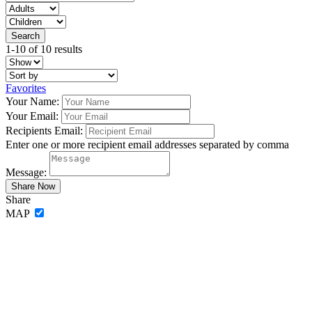
1-10 of 10 results
Favorites
Your Name:
Your Email:
Recipients Email:
Enter one or more recipient email addresses separated by comma
Message:
Share
MAP