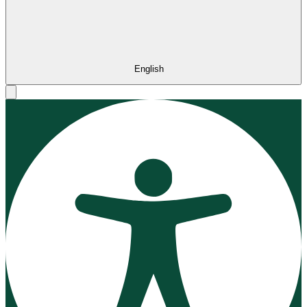
English