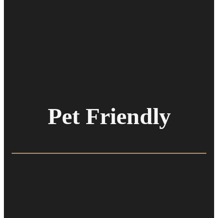
Pet Friendly