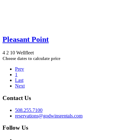
Pleasant Point
4
2
10
Wellfleet
Choose dates to calculate price
Prev
1
Last
Next
Contact Us
508.255.7100
reservations@godwinsrentals.com
Follow Us