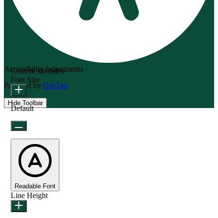
Accessibility Adjustments
Content Modules
Font Size
Powered by
OneTap
Hide Toolbar
Default
Readable Font
Line Height