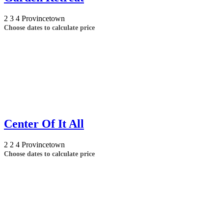
2
3
4
Provincetown
Choose dates to calculate price
Center Of It All
2
2
4
Provincetown
Choose dates to calculate price