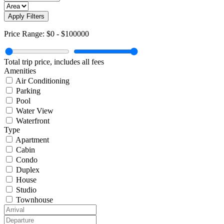
Apply Filters
Price Range:
$0
-
$100000
Total trip price, includes all fees
Amenities
Air Conditioning
Parking
Pool
Water View
Waterfront
Type
Apartment
Cabin
Condo
Duplex
House
Studio
Townhouse