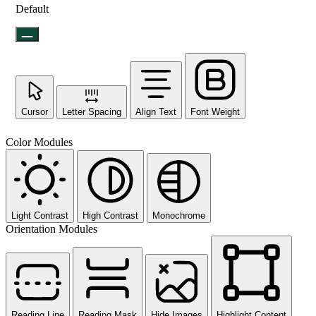
Default
Cursor
Letter Spacing
Align Text
Font Weight
Color Modules
Light Contrast
High Contrast
Monochrome
Orientation Modules
Reading Line
Reading Mask
Hide Images
Highlight Content