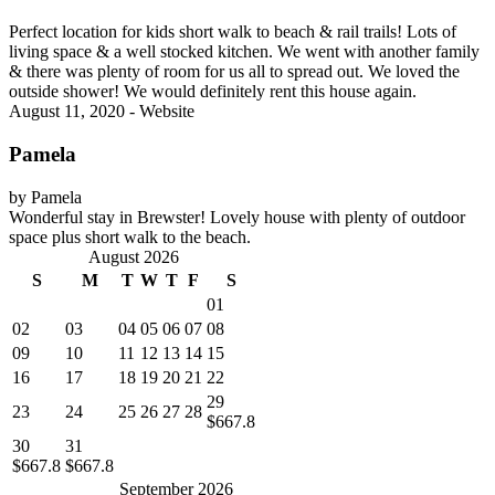
Perfect location for kids short walk to beach & rail trails! Lots of
living space & a well stocked kitchen. We went with another family
& there was plenty of room for us all to spread out. We loved the
outside shower! We would definitely rent this house again.
August 11, 2020 - Website
Pamela
by Pamela
Wonderful stay in Brewster! Lovely house with plenty of outdoor
space plus short walk to the beach.
August 2026
S
M
T
W
T
F
S
01
02
03
04
05
06
07
08
09
10
11
12
13
14
15
16
17
18
19
20
21
22
29
23
24
25
26
27
28
$667.8
30
31
$667.8
$667.8
September 2026