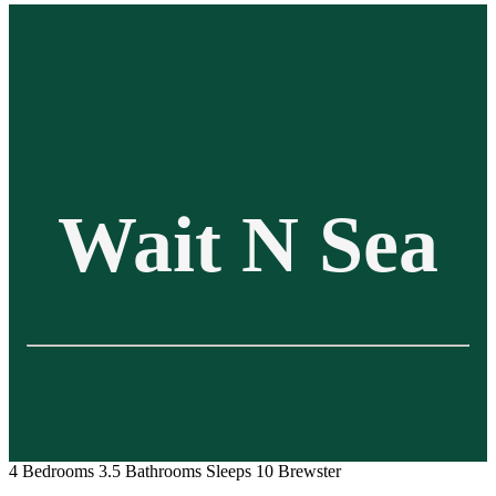
Wait N Sea
4 Bedrooms
3.5 Bathrooms
Sleeps 10
Brewster