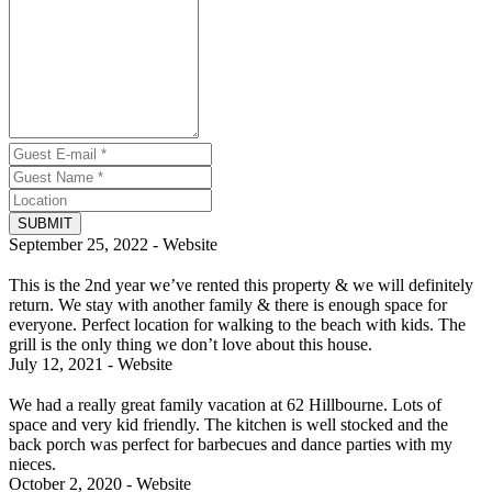
SUBMIT
September 25, 2022 - Website
This is the 2nd year we’ve rented this property & we will definitely
return. We stay with another family & there is enough space for
everyone. Perfect location for walking to the beach with kids. The
grill is the only thing we don’t love about this house.
July 12, 2021 - Website
We had a really great family vacation at 62 Hillbourne. Lots of
space and very kid friendly. The kitchen is well stocked and the
back porch was perfect for barbecues and dance parties with my
nieces.
October 2, 2020 - Website