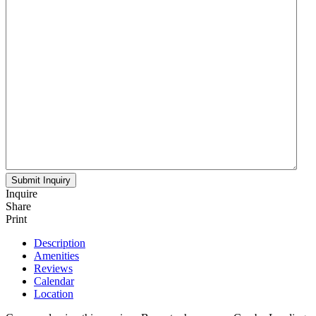
Inquire
Share
Print
Description
Amenities
Reviews
Calendar
Location