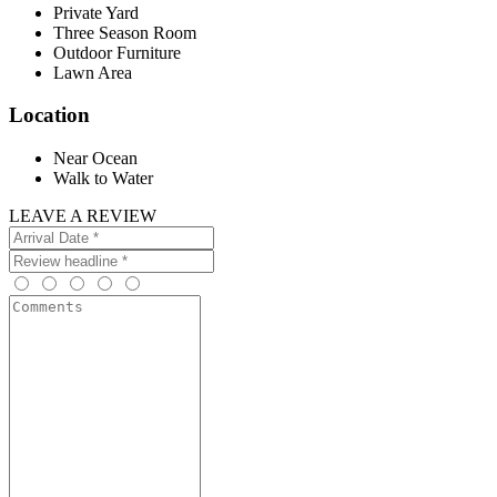
Private Yard
Three Season Room
Outdoor Furniture
Lawn Area
Location
Near Ocean
Walk to Water
LEAVE A REVIEW