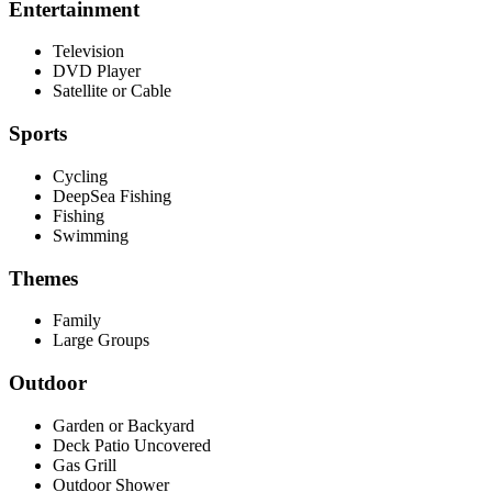
Entertainment
Television
DVD Player
Satellite or Cable
Sports
Cycling
DeepSea Fishing
Fishing
Swimming
Themes
Family
Large Groups
Outdoor
Garden or Backyard
Deck Patio Uncovered
Gas Grill
Outdoor Shower