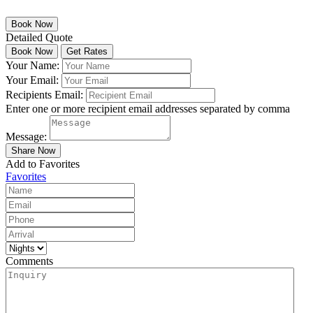
Detailed Quote
Your Name:
Your Email:
Recipients Email:
Enter one or more recipient email addresses separated by comma
Message:
Add to Favorites
Favorites
Comments