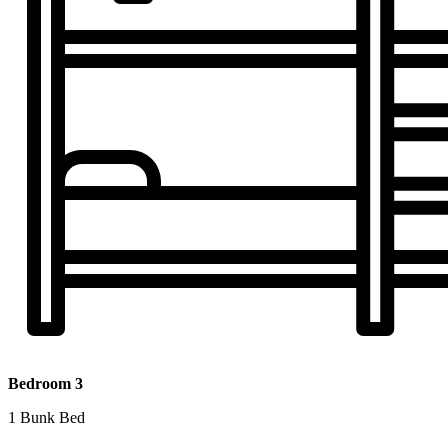
Bedroom 3
1 Bunk Bed