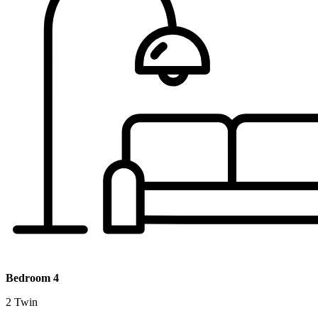
Bedroom 4
2 Twin