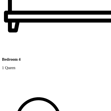
Bedroom 4
1 Queen