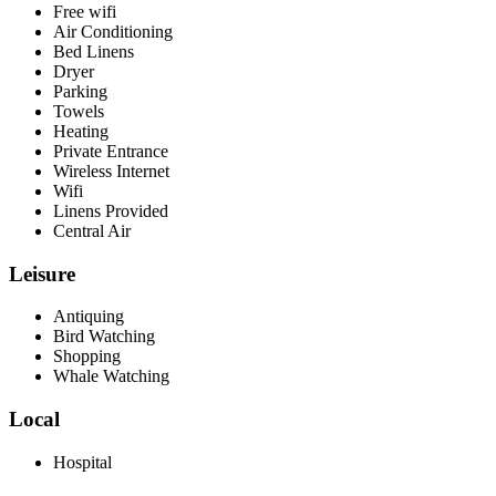
Free wifi
Air Conditioning
Bed Linens
Dryer
Parking
Towels
Heating
Private Entrance
Wireless Internet
Wifi
Linens Provided
Central Air
Leisure
Antiquing
Bird Watching
Shopping
Whale Watching
Local
Hospital