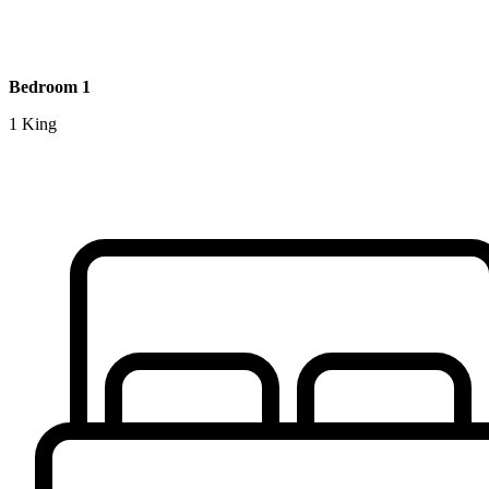
Bedroom 1
1 King