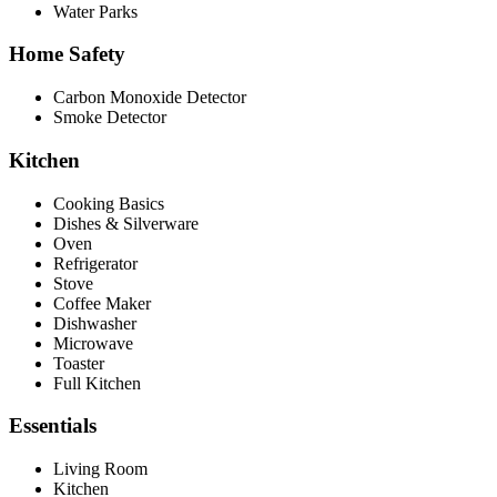
Water Parks
Home Safety
Carbon Monoxide Detector
Smoke Detector
Kitchen
Cooking Basics
Dishes & Silverware
Oven
Refrigerator
Stove
Coffee Maker
Dishwasher
Microwave
Toaster
Full Kitchen
Essentials
Living Room
Kitchen