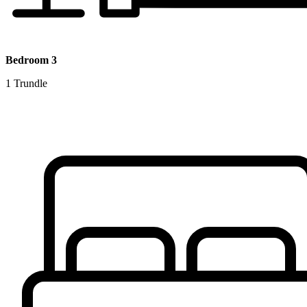
Bedroom 3
1 Trundle