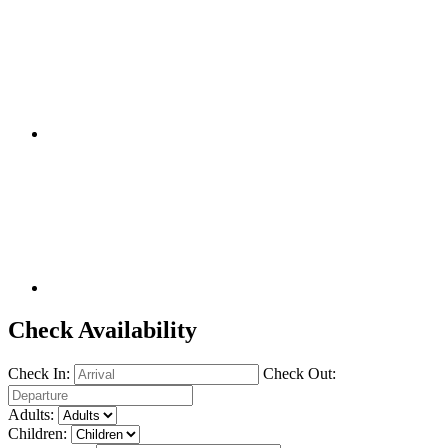
Check Availability
Check In:
Check Out:
Adults:
Children: