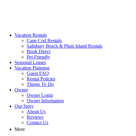
MA Vacation Rentals | Godwin's
Looking for MA vacation rentals? Godwin's Int'n Realty offers
Vacation Rentals
exclusive luxury rental properties
Cape Cod Rentals
Salisbury Beach & Plum Island Rentals
Book Direct
Pet Friendly
Seasonal Leases
Vacation Planning
Guest FAQ
Rental Policies
Things To Do
Owner
Owner Login
Owner Information
Our Story
About Us
Reviews
Contact Us
More