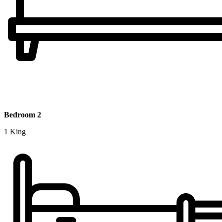
Bedroom 2
1 King