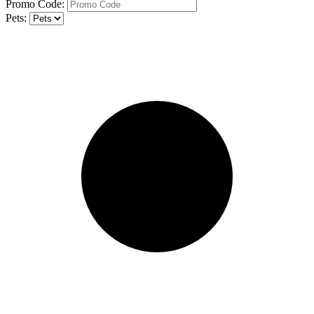
Promo Code:
Pets: