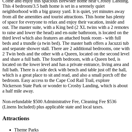
Come and enjoy this spacious Brewster home near Crosby Landing.
This 4 bedroom/3.5 bath home is set in a serenely quiet
neighborhood with a big grassy yard. It is quiet, yet minutes away
from all the amenities and tourist attractions. This home has plenty
of space for everyone to relax and enjoy their vacation, inside and
out. The master suite, with a King bed (2 XL twins with a 2 remotes
to raise and lower the head) and en-suite bathroom, is located on the
third level which also features an attached bunk room - with full
beds and a trundle (a twin bed). The master bath offers a Jacuzzi tub
and separate shower stall. There are 2 additional bedrooms, one with
2 Twin beds and the other with a Queen, located on the second level
and share a full bath. The fourth bedroom, with a Queen bed, is
located on the lower level and has a private entrance, living area and
full bath. There is a side deck with bench and table just off the hall,
which is a great place to sit and read, and also a small porch off the
bedroom. Easy access to the Cape Cod Rail Trail, explore
Nickerson State Park or wonder to Crosby Landing, which is about
a half mile away.
Non-refundable $500 Administrative Fee, Cleaning Fee $536
(Linens Included) plus applicable state and local taxes.
Attractions
Theme Parks