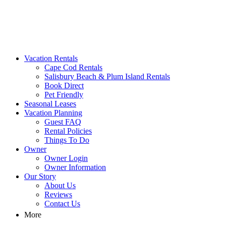
MA Vacation Rentals | Godwin's
Looking for MA vacation rentals? Godwin's Int'n Realty offers
Vacation Rentals
exclusive luxury rental properties
Cape Cod Rentals
Salisbury Beach & Plum Island Rentals
Book Direct
Pet Friendly
Seasonal Leases
Vacation Planning
Guest FAQ
Rental Policies
Things To Do
Owner
Owner Login
Owner Information
Our Story
About Us
Reviews
Contact Us
More