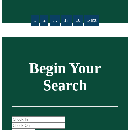
1
2
…
17
18
Next
Begin Your
Search