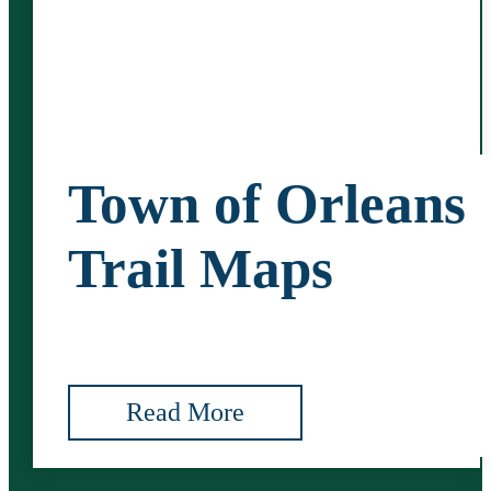
Town of Orleans
Trail Maps
Read More