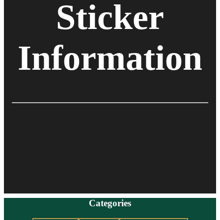
Sticker
Information
Categories