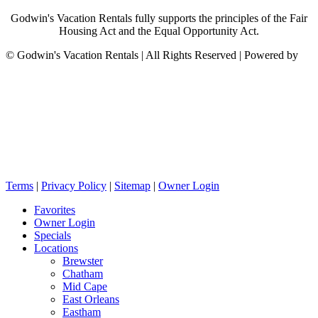
Godwin's Vacation Rentals fully supports the principles of the Fair
Housing Act and the Equal Opportunity Act.
©
Godwin's Vacation Rentals | All Rights Reserved | Powered by
Terms
|
Privacy Policy
|
Sitemap
|
Owner Login
Favorites
Owner Login
Specials
Locations
Brewster
Chatham
Mid Cape
East Orleans
Eastham