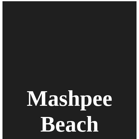
Mashpee
Beach