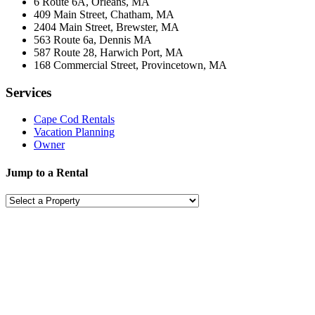
6 Route 6A, Orleans, MA
409 Main Street, Chatham, MA
2404 Main Street, Brewster, MA
563 Route 6a, Dennis MA
587 Route 28, Harwich Port, MA
168 Commercial Street, Provincetown, MA
Services
Cape Cod Rentals
Vacation Planning
Owner
Jump to a Rental