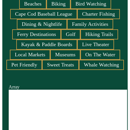
Beaches
Biking
Bird Watching
Cape Cod Baseball League
Charter Fishing
Dining & Nightlife
Family Activities
Ferry Destinations
Golf
Hiking Trails
Kayak & Paddle Boards
Live Theater
Local Markets
Museums
On The Water
Pet Friendly
Sweet Treats
Whale Watching
Array