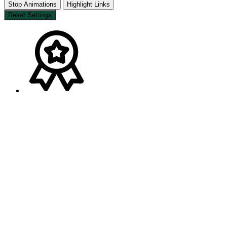
Stop Animations
Highlight Links
Reset Settings