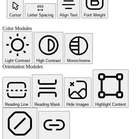
Cursor
Letter Spacing
Align Text
Font Weight
Color Modules
Light Contrast
High Contrast
Monochrome
Orientation Modules
Reading Line
Reading Mask
Hide Images
Highlight Content