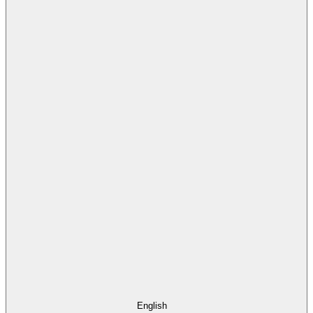
English