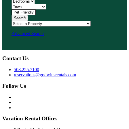
Search
Advanced Search
Contact Us
508.255.7100
reservations@godwinsrentals.com
Follow Us
Vacation Rental Offices