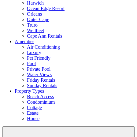
Harwich
Ocean Edge Resort
Orleans
Outer Cape
Truro
Wellfleet
Cape Ann Rentals
Amenities
Air Conditioning
Luxury
Pet Friendly
Pool
Private Pool
Water Views
Friday Rentals
Sunday Rentals
Property Types
Beach Access
Condominium
Cottage
Estate
House