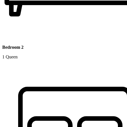
Bedroom 2
1 Queen