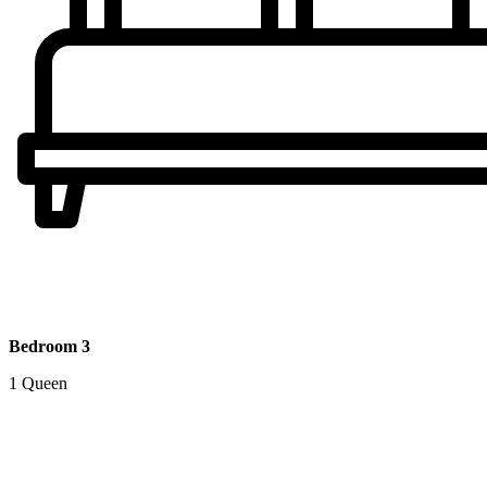
Bedroom 3
1 Queen