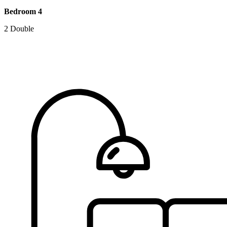
Bedroom 4
2 Double