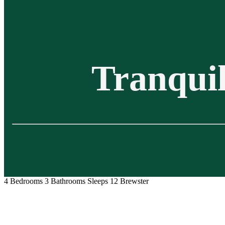
Tranquil
4 Bedrooms
3 Bathrooms
Sleeps 12
Brewster