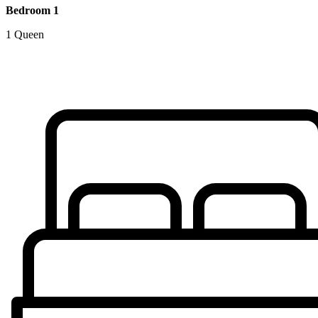
Bedroom 1
1 Queen