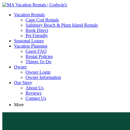
MA Vacation Rentals | Godwin's
Looking for MA vacation rentals? Godwin's Int'n Realty offers exclusi
Vacation Rentals
Cape Cod Rentals
Salisbury Beach & Plum Island Rentals
Book Direct
Pet Friendly
Seasonal Leases
Vacation Planning
Guest FAQ
Rental Policies
Things To Do
Owner
Owner Login
Owner Information
Our Story
About Us
Reviews
Contact Us
More