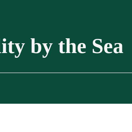
ity by the Sea