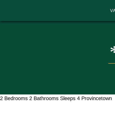
V
MA VACATION RENTALS | GODW
2 Bedrooms
2 Bathrooms
Sleeps 4
Provincetown