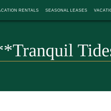
ACATION RENTALS
SEASONAL LEASES
VACATI
IN'S
**Tranquil Tide