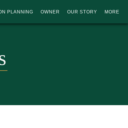
ON PLANNING
OWNER
OUR STORY
MORE
s