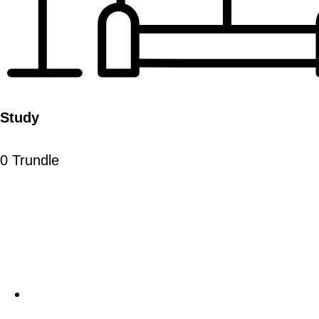
Study
0 Trundle