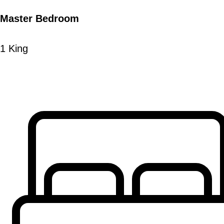
Master Bedroom
1 King