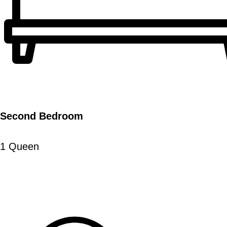
Second Bedroom
1 Queen