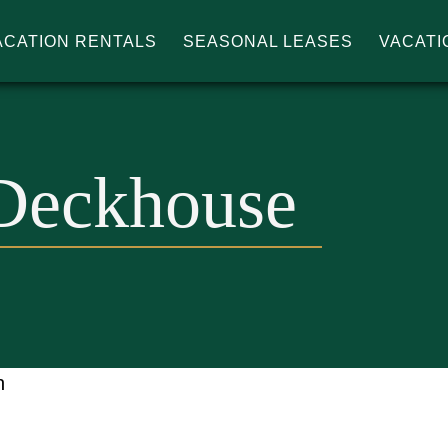
ACATION RENTALS
SEASONAL LEASES
VACATI
IN'S
Deckhouse
n