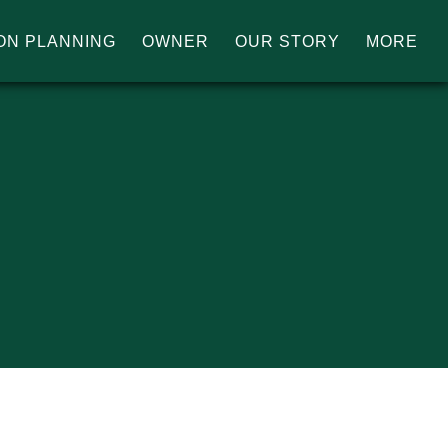
ON PLANNING
OWNER
OUR STORY
MORE