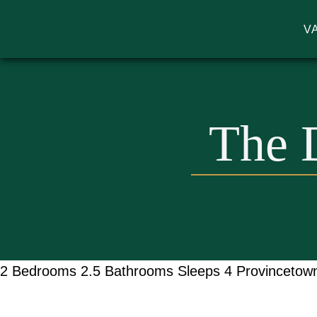
V
MA VACATION RENTALS | GODW
The 
2 Bedrooms
2.5 Bathrooms
Sleeps 4
Provincetow