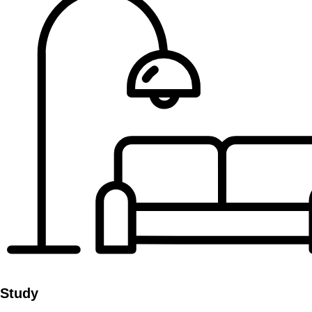
Study