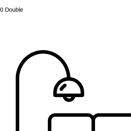
0 Double