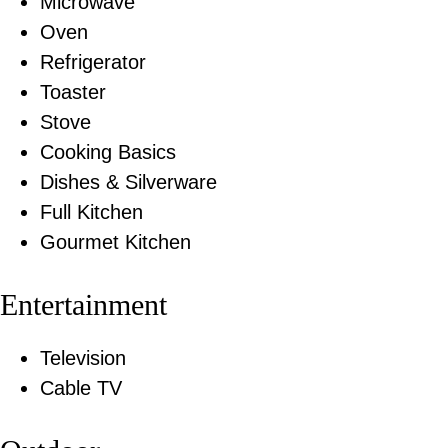
Microwave
Oven
Refrigerator
Toaster
Stove
Cooking Basics
Dishes & Silverware
Full Kitchen
Gourmet Kitchen
Entertainment
Television
Cable TV