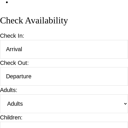
Check Availability
Check In:
Check Out:
Adults:
Children: