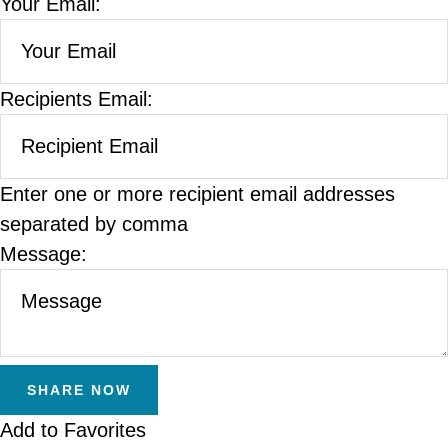
Your Email:
Recipients Email:
Enter one or more recipient email addresses
separated by comma
Message:
Add to Favorites