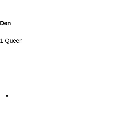
Den
1 Queen