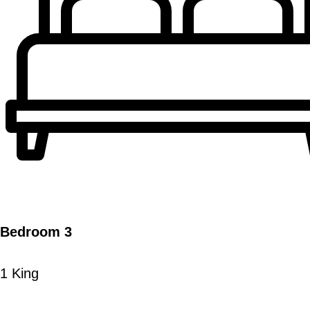
Bedroom 3
1 King