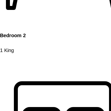
Bedroom 2
1 King