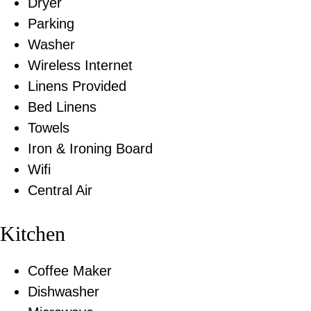
Dryer
Parking
Washer
Wireless Internet
Linens Provided
Bed Linens
Towels
Iron & Ironing Board
Wifi
Central Air
Kitchen
Coffee Maker
Dishwasher