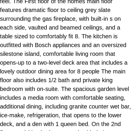
feel. The First floor of the homes main floor
features dramatic floor to ceiling grey slate
surrounding the gas fireplace, with built-in s on
each side, vaulted and beamed ceilings, and a
table sized to comfortably fit 8. The kitchen is
outfitted with Bosch appliances and an oversized
silestone island, comfortable living room that
opens-up to a two-level deck area that includes a
lovely outdoor dining area for 8 people The main
floor also includes 1/2 bath and private king
bedroom with on-suite. The spacious garden level
includes a media room with comfortable seating,
additional dining, including granite counter wet bar,
ice-make, refrigeration, that opens to the lower
deck, and a den with 1 queen bed. On the 2nd