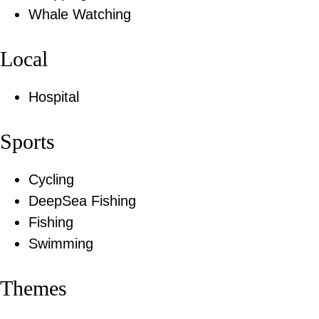
Whale Watching
Local
Hospital
Sports
Cycling
DeepSea Fishing
Fishing
Swimming
Themes