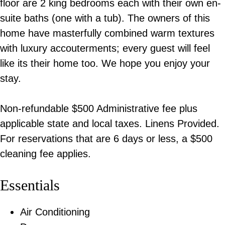
floor are 2 king bedrooms each with their own en-
suite baths (one with a tub). The owners of this
home have masterfully combined warm textures
with luxury accouterments; every guest will feel
like its their home too. We hope you enjoy your
stay.
Non-refundable $500 Administrative fee plus
applicable state and local taxes. Linens Provided.
For reservations that are 6 days or less, a $500
cleaning fee applies.
Essentials
Air Conditioning