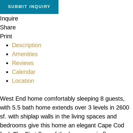
Inquire
Share
Print
Description
Amenities
Reviews
Calendar
Location
West End home comfortably sleeping 8 guests,
with 5.5 bath home extends over 3 levels in 2600
sf. with shiplap walls in the living spaces and
bedrooms give this home an elegant Cape Cod