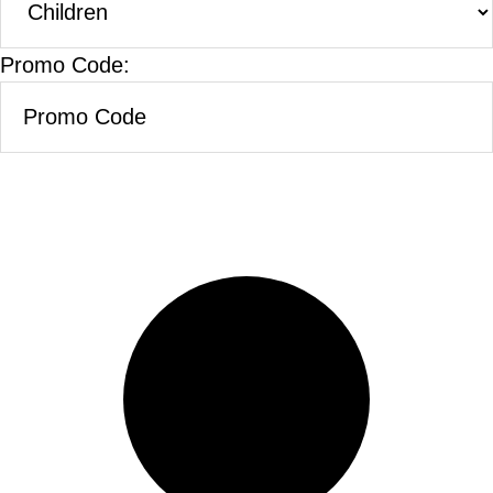
Promo Code: