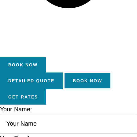
DETAILED QUOTE
Your Name: