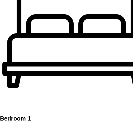
Bedroom 1