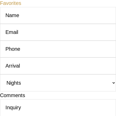
Favorites
Comments