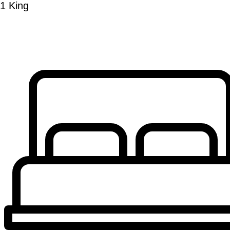
1 King