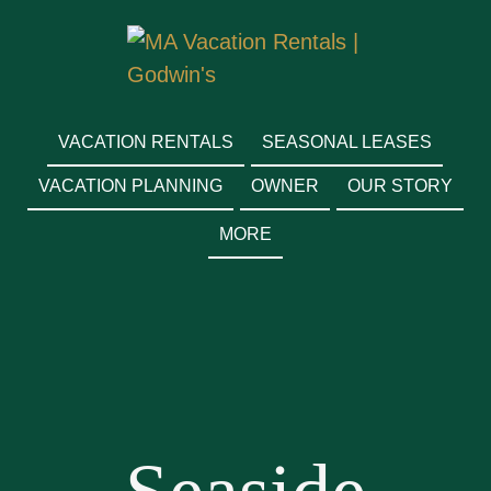
MA VACATION RENTALS
| GODWIN'S
VACATION RENTALS
SEASONAL LEASES
VACATION PLANNING
OWNER
OUR STORY
MORE