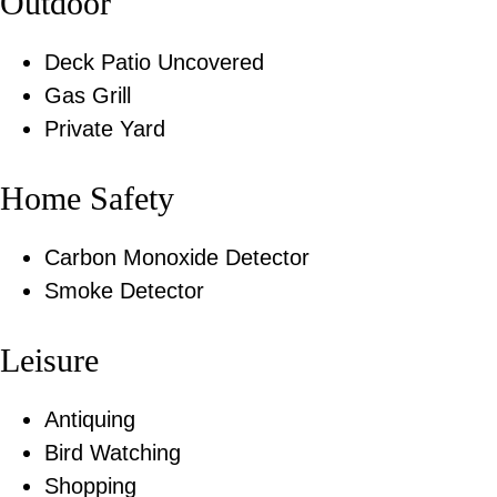
Outdoor
Deck Patio Uncovered
Gas Grill
Private Yard
Home Safety
Carbon Monoxide Detector
Smoke Detector
Leisure
Antiquing
Bird Watching
Shopping