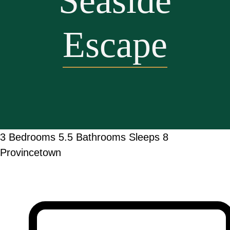
Seaside
Escape
3 Bedrooms
5.5 Bathrooms
Sleeps 8
Provincetown