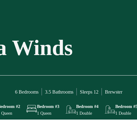
a Winds
6 Bedrooms
3.5 Bathrooms
Sleeps 12
Brewster
Bedroom #2
Bedroom #3
Bedroom #4
Bedroom #
 Queen
1 Queen
1 Double
1 Double