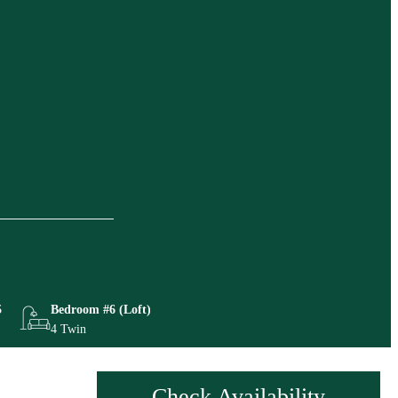
5
Bedroom #6 (Loft)
4 Twin
Check Availability