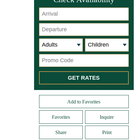
Add to Favorites
Favorites
Inquire
Share
Print