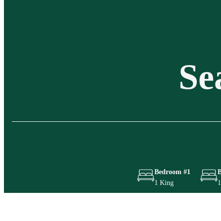
Se
Bedroom #1
1 King
1