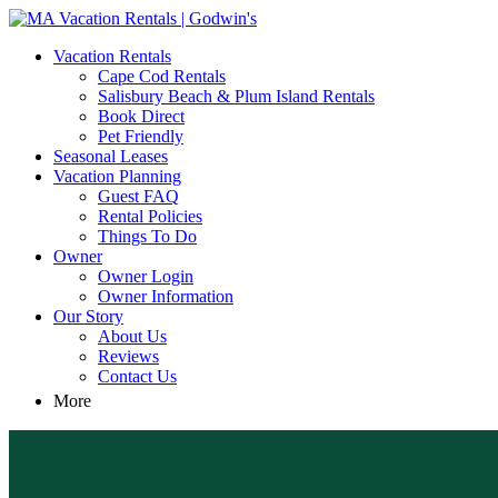
MA Vacation Rentals | Godwin's
Looking for MA vacation rentals? Godwin's Int'n Realty offers exclusi
Vacation Rentals
Cape Cod Rentals
Salisbury Beach & Plum Island Rentals
Book Direct
Pet Friendly
Seasonal Leases
Vacation Planning
Guest FAQ
Rental Policies
Things To Do
Owner
Owner Login
Owner Information
Our Story
About Us
Reviews
Contact Us
More