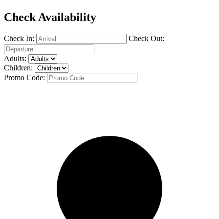
Check Availability
Check In:
Check Out:
Adults:
Children:
Promo Code: