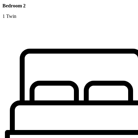
Bedroom 2
1 Twin