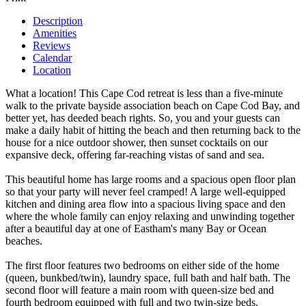
Description
Amenities
Reviews
Calendar
Location
What a location! This Cape Cod retreat is less than a five-minute
walk to the private bayside association beach on Cape Cod Bay, and
better yet, has deeded beach rights. So, you and your guests can
make a daily habit of hitting the beach and then returning back to the
house for a nice outdoor shower, then sunset cocktails on our
expansive deck, offering far-reaching vistas of sand and sea.
This beautiful home has large rooms and a spacious open floor plan
so that your party will never feel cramped! A large well-equipped
kitchen and dining area flow into a spacious living space and den
where the whole family can enjoy relaxing and unwinding together
after a beautiful day at one of Eastham's many Bay or Ocean
beaches.
The first floor features two bedrooms on either side of the home
(queen, bunkbed/twin), laundry space, full bath and half bath. The
second floor will feature a main room with queen-size bed and
fourth bedroom equipped with full and two twin-size beds.