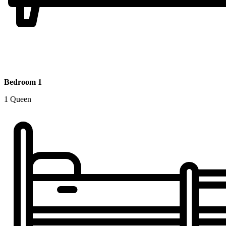
Bedroom 1
1 Queen