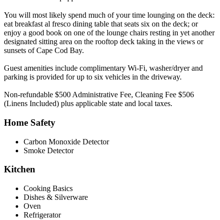
You will most likely spend much of your time lounging on the deck:
eat breakfast al fresco dining table that seats six on the deck; or
enjoy a good book on one of the lounge chairs resting in yet another
designated sitting area on the rooftop deck taking in the views or
sunsets of Cape Cod Bay.
Guest amenities include complimentary Wi-Fi, washer/dryer and
parking is provided for up to six vehicles in the driveway.
Non-refundable $500 Administrative Fee, Cleaning Fee $506
(Linens Included) plus applicable state and local taxes.
Home Safety
Carbon Monoxide Detector
Smoke Detector
Kitchen
Cooking Basics
Dishes & Silverware
Oven
Refrigerator