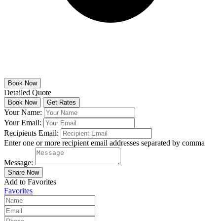
Detailed Quote
Your Name:
Your Email:
Recipients Email:
Enter one or more recipient email addresses separated by comma
Message:
Add to Favorites
Favorites