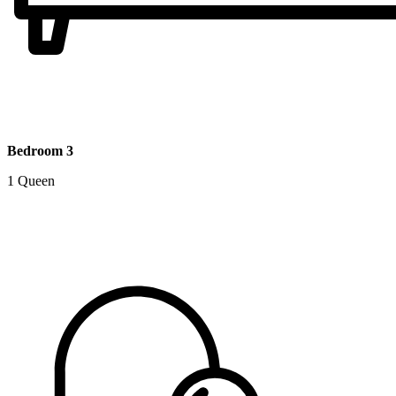
Bedroom 3
1 Queen