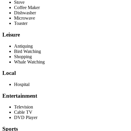
Stove
Coffee Maker
Dishwasher
Microwave
Toaster
Leisure
Antiquing
Bird Watching
Shopping
Whale Watching
Local
Hospital
Entertainment
Television
Cable TV
DVD Player
Sports