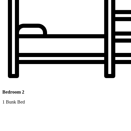
Bedroom 2
1 Bunk Bed