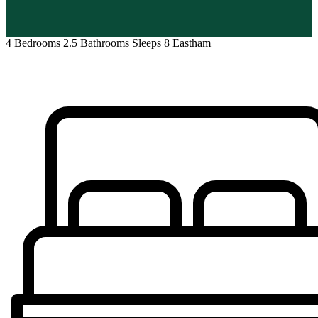
4 Bedrooms
2.5 Bathrooms
Sleeps 8
Eastham