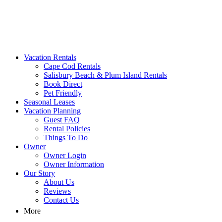
MA Vacation Rentals | Godwin's
Looking for MA vacation rentals? Godwin's Int'n Realty offers
Vacation Rentals
exclusive luxury rental properties
Cape Cod Rentals
Salisbury Beach & Plum Island Rentals
Book Direct
Pet Friendly
Seasonal Leases
Vacation Planning
Guest FAQ
Rental Policies
Things To Do
Owner
Owner Login
Owner Information
Our Story
About Us
Reviews
Contact Us
More