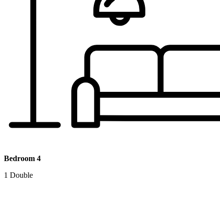
Bedroom 4
1 Double