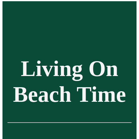
Living On
Beach Time