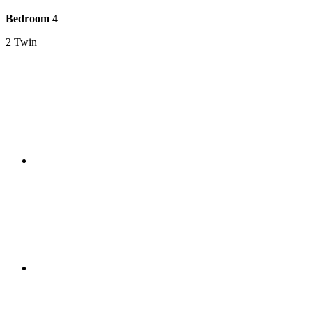
Bedroom 4
2 Twin