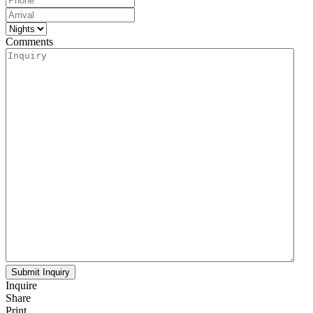
Comments
Inquire
Share
Print