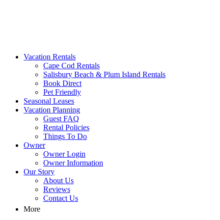
MA Vacation Rentals | Godwin's
Looking for MA vacation rentals? Godwin's Int'n Realty offers exclusi
Vacation Rentals
Cape Cod Rentals
Salisbury Beach & Plum Island Rentals
Book Direct
Pet Friendly
Seasonal Leases
Vacation Planning
Guest FAQ
Rental Policies
Things To Do
Owner
Owner Login
Owner Information
Our Story
About Us
Reviews
Contact Us
More