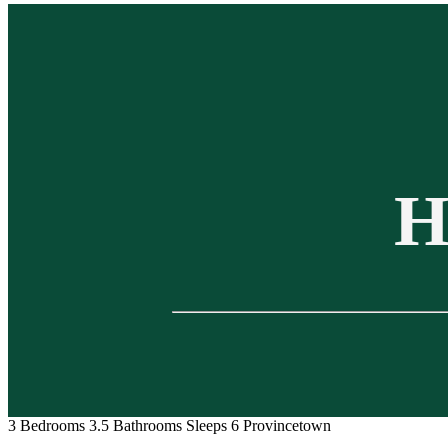
H
3 Bedrooms
3.5 Bathrooms
Sleeps 6
Provincetown