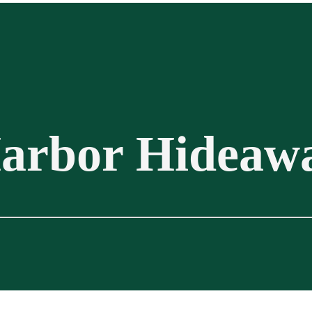
arbor Hideaw