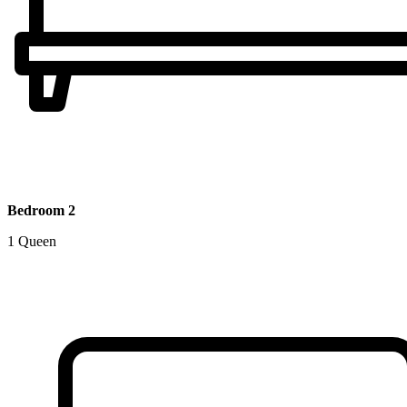
Bedroom 2
1 Queen