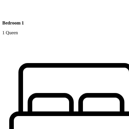
Bedroom 1
1 Queen