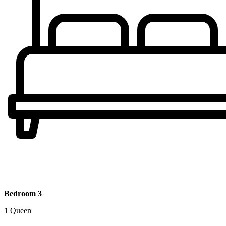
Bedroom 3
1 Queen