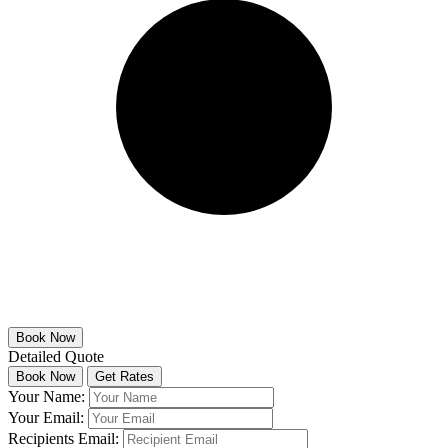
Detailed Quote
Your Name:
Your Email:
Recipients Email: