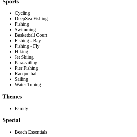
Sports
Cycling
DeepSea Fishing
Fishing
Swimming
Basketball Court
Fishing - Bay
Fishing - Fly
Hiking
Jet Skiing
Para-sailing
Pier Fishing
Racquetball
Sailing
Water Tubing
Themes
Family
Special
Beach Essentials