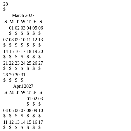
28
$
March 2027
S
M
T
W
T
F
S
01
02
03
04
05
06
$
$
$
$
$
$
07
08
09
10
11
12
13
$
$
$
$
$
$
$
14
15
16
17
18
19
20
$
$
$
$
$
$
$
21
22
23
24
25
26
27
$
$
$
$
$
$
$
28
29
30
31
$
$
$
$
April 2027
S
M
T
W
T
F
S
01
02
03
$
$
$
04
05
06
07
08
09
10
$
$
$
$
$
$
$
11
12
13
14
15
16
17
$
$
$
$
$
$
$