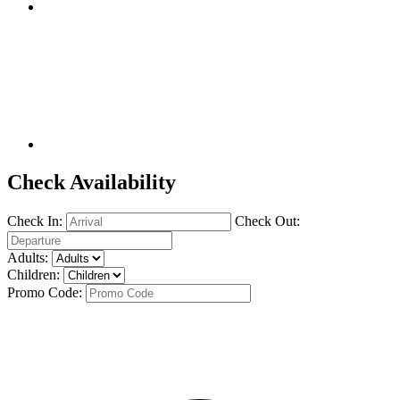
Check Availability
Check In:
Check Out:
Adults:
Children:
Promo Code: