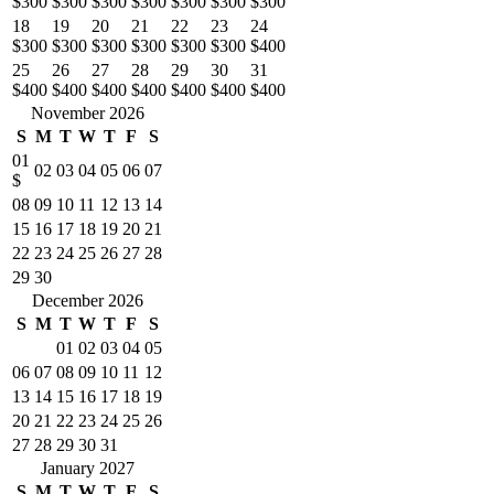
$300
$300
$300
$300
$300
$300
$300
18
19
20
21
22
23
24
$300
$300
$300
$300
$300
$300
$400
25
26
27
28
29
30
31
$400
$400
$400
$400
$400
$400
$400
November 2026
S
M
T
W
T
F
S
01
02
03
04
05
06
07
$
08
09
10
11
12
13
14
15
16
17
18
19
20
21
22
23
24
25
26
27
28
29
30
December 2026
S
M
T
W
T
F
S
01
02
03
04
05
06
07
08
09
10
11
12
13
14
15
16
17
18
19
20
21
22
23
24
25
26
27
28
29
30
31
January 2027
S
M
T
W
T
F
S