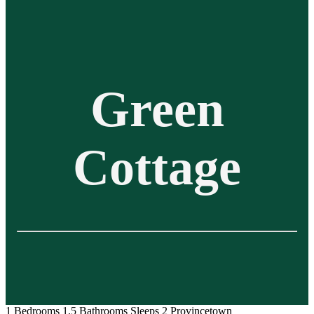
Green
Cottage
1 Bedrooms
1.5 Bathrooms
Sleeps 2
Provincetown