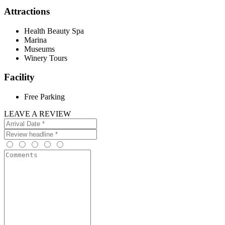
Attractions
Health Beauty Spa
Marina
Museums
Winery Tours
Facility
Free Parking
LEAVE A REVIEW