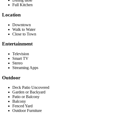
Dining table
Full Kitchen
Location
Downtown
Walk to Water
Close to Town
Entertainment
Television
Smart TV
Stereo
Streaming Apps
Outdoor
Deck Patio Uncovered
Garden or Backyard
Patio or Balcony
Balcony
Fenced Yard
Outdoor Furniture