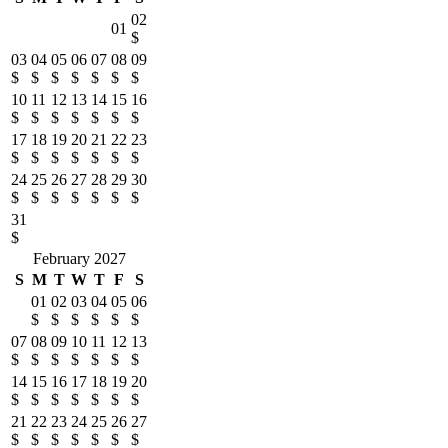
02
01
$
03
04
05
06
07
08
09
$
$
$
$
$
$
$
10
11
12
13
14
15
16
$
$
$
$
$
$
$
17
18
19
20
21
22
23
$
$
$
$
$
$
$
24
25
26
27
28
29
30
$
$
$
$
$
$
$
31
$
February 2027
S
M
T
W
T
F
S
01
02
03
04
05
06
$
$
$
$
$
$
07
08
09
10
11
12
13
$
$
$
$
$
$
$
14
15
16
17
18
19
20
$
$
$
$
$
$
$
21
22
23
24
25
26
27
$
$
$
$
$
$
$