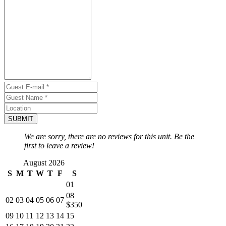
SUBMIT
We are sorry, there are no reviews for this unit. Be the
first to leave a review!
August 2026
S
M
T
W
T
F
S
01
08
02
03
04
05
06
07
$350
09
10
11
12
13
14
15