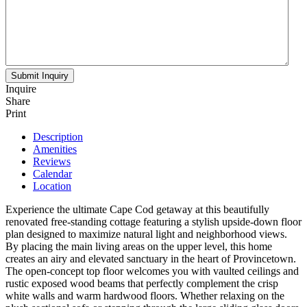
Inquire
Share
Print
Description
Amenities
Reviews
Calendar
Location
Experience the ultimate Cape Cod getaway at this beautifully
renovated free-standing cottage featuring a stylish upside-down floor
plan designed to maximize natural light and neighborhood views.
By placing the main living areas on the upper level, this home
creates an airy and elevated sanctuary in the heart of Provincetown.
The open-concept top floor welcomes you with vaulted ceilings and
rustic exposed wood beams that perfectly complement the crisp
white walls and warm hardwood floors. Whether relaxing on the