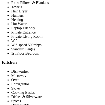
Extra Pillows & Blankets
Towels
Hair Dryer
Hangers
Heating
Hot Water
Laptop Friendly
Private Entrance
Private Living Room
Wifi
Wifi speed 500mbps
Standard Fan(s)
1st Floor Bedroom
Kitchen
Dishwasher
Microwave
Oven
Refrigerator
Stove
Cooking Basics
Dishes & Silverware
Spices