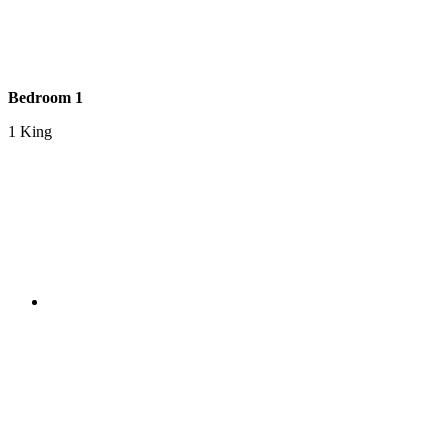
Bedroom 1
1 King