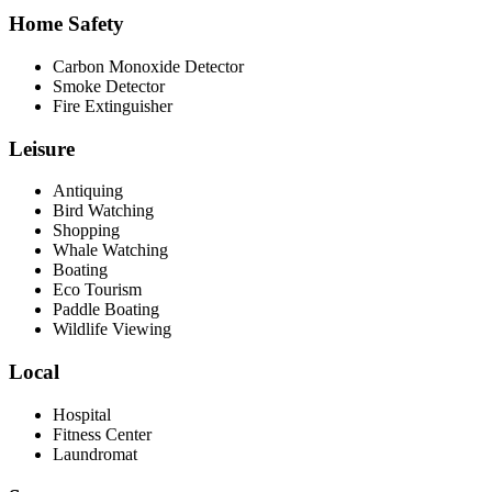
Home Safety
Carbon Monoxide Detector
Smoke Detector
Fire Extinguisher
Leisure
Antiquing
Bird Watching
Shopping
Whale Watching
Boating
Eco Tourism
Paddle Boating
Wildlife Viewing
Local
Hospital
Fitness Center
Laundromat