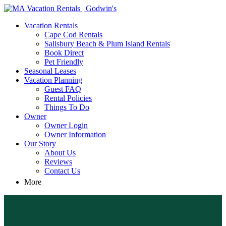
MA Vacation Rentals | Godwin's
Looking for MA vacation rentals? Godwin's Int'n Realty offers
Vacation Rentals
exclusive luxury rental properties
Cape Cod Rentals
Salisbury Beach & Plum Island Rentals
Book Direct
Pet Friendly
Seasonal Leases
Vacation Planning
Guest FAQ
Rental Policies
Things To Do
Owner
Owner Login
Owner Information
Our Story
About Us
Reviews
Contact Us
More