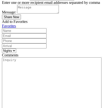
Enter one or more recipient email addresses separated by comma
Message:
Add to Favorites
Favorites
Comments