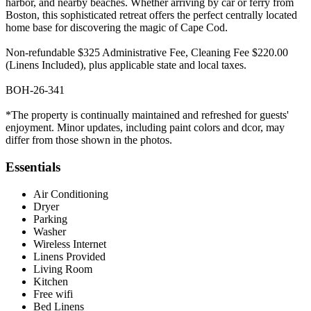
harbor, and nearby beaches. Whether arriving by car or ferry from
Boston, this sophisticated retreat offers the perfect centrally located
home base for discovering the magic of Cape Cod.
Non-refundable $325 Administrative Fee, Cleaning Fee $220.00
(Linens Included), plus applicable state and local taxes.
BOH-26-341
*The property is continually maintained and refreshed for guests'
enjoyment. Minor updates, including paint colors and dcor, may
differ from those shown in the photos.
Essentials
Air Conditioning
Dryer
Parking
Washer
Wireless Internet
Linens Provided
Living Room
Kitchen
Free wifi
Bed Linens