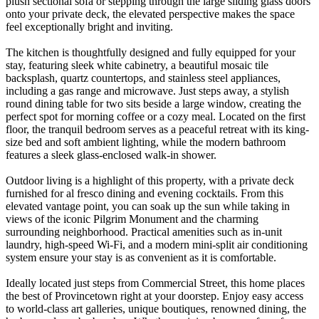
plush sectional sofa or stepping through the large sliding glass doors
onto your private deck, the elevated perspective makes the space
feel exceptionally bright and inviting.
The kitchen is thoughtfully designed and fully equipped for your
stay, featuring sleek white cabinetry, a beautiful mosaic tile
backsplash, quartz countertops, and stainless steel appliances,
including a gas range and microwave. Just steps away, a stylish
round dining table for two sits beside a large window, creating the
perfect spot for morning coffee or a cozy meal. Located on the first
floor, the tranquil bedroom serves as a peaceful retreat with its king-
size bed and soft ambient lighting, while the modern bathroom
features a sleek glass-enclosed walk-in shower.
Outdoor living is a highlight of this property, with a private deck
furnished for al fresco dining and evening cocktails. From this
elevated vantage point, you can soak up the sun while taking in
views of the iconic Pilgrim Monument and the charming
surrounding neighborhood. Practical amenities such as in-unit
laundry, high-speed Wi-Fi, and a modern mini-split air conditioning
system ensure your stay is as convenient as it is comfortable.
Ideally located just steps from Commercial Street, this home places
the best of Provincetown right at your doorstep. Enjoy easy access
to world-class art galleries, unique boutiques, renowned dining, the