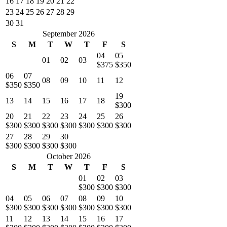
16
17
18
19
20
21
22
23
24
25
26
27
28
29
30
31
September 2026
S
M
T
W
T
F
S
04
05
01
02
03
$375
$350
06
07
08
09
10
11
12
$350
$350
19
13
14
15
16
17
18
$300
20
21
22
23
24
25
26
$300
$300
$300
$300
$300
$300
$300
27
28
29
30
$300
$300
$300
$300
October 2026
S
M
T
W
T
F
S
01
02
03
$300
$300
$300
04
05
06
07
08
09
10
$300
$300
$300
$300
$300
$300
$300
11
12
13
14
15
16
17