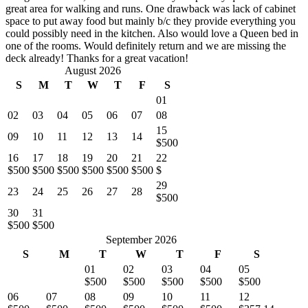
great area for walking and runs. One drawback was lack of cabinet
space to put away food but mainly b/c they provide everything you
could possibly need in the kitchen. Also would love a Queen bed in
one of the rooms. Would definitely return and we are missing the
deck already! Thanks for a great vacation!
August 2026
S
M
T
W
T
F
S
01
02
03
04
05
06
07
08
15
09
10
11
12
13
14
$500
16
17
18
19
20
21
22
$500
$500
$500
$500
$500
$500
$
29
23
24
25
26
27
28
$500
30
31
$500
$500
September 2026
S
M
T
W
T
F
S
01
02
03
04
05
$500
$500
$500
$500
$500
06
07
08
09
10
11
12