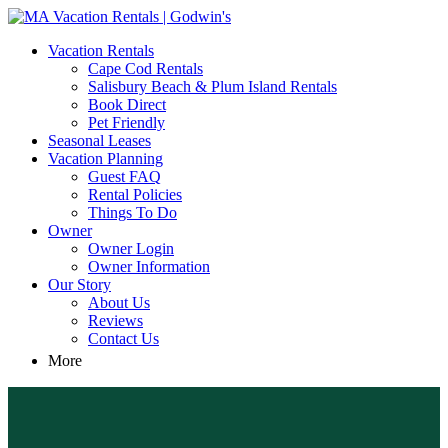
MA Vacation Rentals | Godwin's
Looking for MA vacation rentals? Godwin's Int'n Realty offers
Vacation Rentals
exclusive luxury rental properties
Cape Cod Rentals
Salisbury Beach & Plum Island Rentals
Book Direct
Pet Friendly
Seasonal Leases
Vacation Planning
Guest FAQ
Rental Policies
Things To Do
Owner
Owner Login
Owner Information
Our Story
About Us
Reviews
Contact Us
More