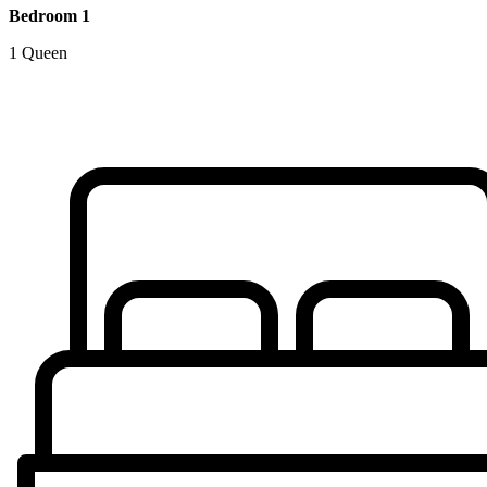
Bedroom 1
1 Queen