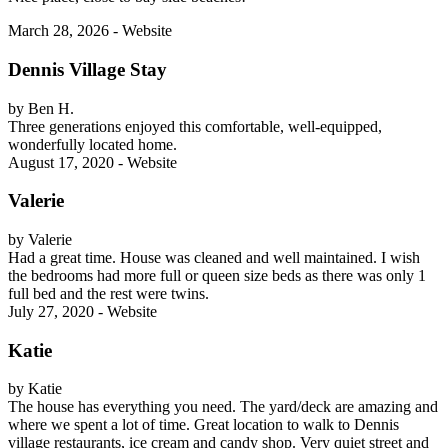
March 28, 2026 - Website
Dennis Village Stay
by Ben H.
Three generations enjoyed this comfortable, well-equipped,
wonderfully located home.
August 17, 2020 - Website
Valerie
by Valerie
Had a great time. House was cleaned and well maintained. I wish
the bedrooms had more full or queen size beds as there was only 1
full bed and the rest were twins.
July 27, 2020 - Website
Katie
by Katie
The house has everything you need. The yard/deck are amazing and
where we spent a lot of time. Great location to walk to Dennis
village restaurants, ice cream and candy shop. Very quiet street and