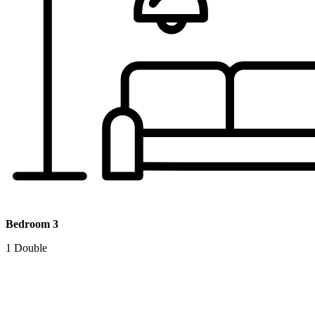
Bedroom 3
1 Double