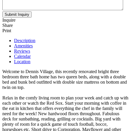
Inquire
Share
Print
Description
Amenities
Reviews
Calendar
Location
Welcome to Dennis Village, this recently renovated bright three
bedroom three bath home has two queen beds, along with a double
bed and bunk bed outfitted with double size mattress on bottom and
twin on top.
Relax in the comfy living room to plan your week and catch up with
each other or watch the Red Sox. Start your morning with coffee in
the eat in kitchen that offers everything the chef in the family will
need for the week! New hardwood floors throughout. Fabulous
deck for sunbathing, reading, grilling or cocktails. Big yard with
plenty of room for a quick game of touch football, bocce,
horseshoes etc. Short drive to Corporation, Mayflower and other