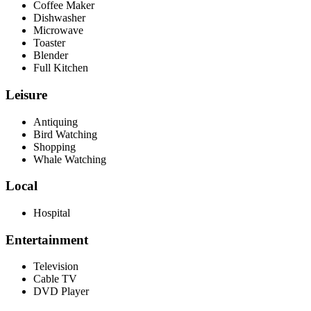
Coffee Maker
Dishwasher
Microwave
Toaster
Blender
Full Kitchen
Leisure
Antiquing
Bird Watching
Shopping
Whale Watching
Local
Hospital
Entertainment
Television
Cable TV
DVD Player