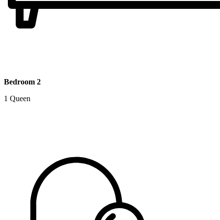
Bedroom 2
1 Queen