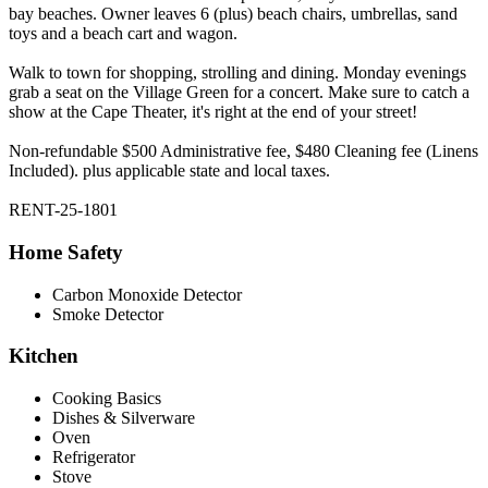
bay beaches. Owner leaves 6 (plus) beach chairs, umbrellas, sand
toys and a beach cart and wagon.
Walk to town for shopping, strolling and dining. Monday evenings
grab a seat on the Village Green for a concert. Make sure to catch a
show at the Cape Theater, it's right at the end of your street!
Non-refundable $500 Administrative fee, $480 Cleaning fee (Linens
Included). plus applicable state and local taxes.
RENT-25-1801
Home Safety
Carbon Monoxide Detector
Smoke Detector
Kitchen
Cooking Basics
Dishes & Silverware
Oven
Refrigerator
Stove