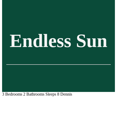
Endless Sun
3 Bedrooms
2 Bathrooms
Sleeps 8
Dennis