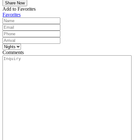
Add to Favorites
Favorites
Comments