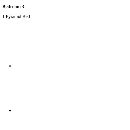
Bedroom 3
1 Pyramid Bed