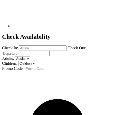
Check Availability
Check In:
Check Out:
Adults:
Children:
Promo Code: