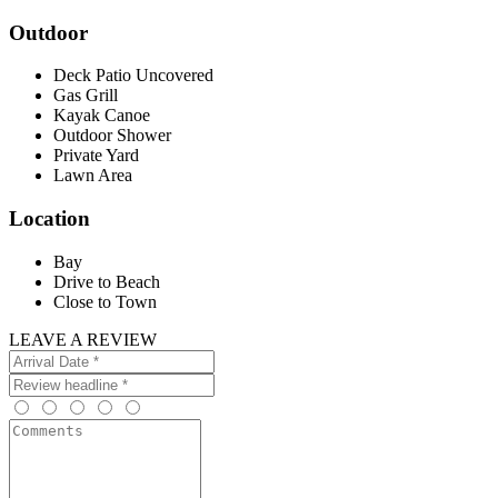
Outdoor
Deck Patio Uncovered
Gas Grill
Kayak Canoe
Outdoor Shower
Private Yard
Lawn Area
Location
Bay
Drive to Beach
Close to Town
LEAVE A REVIEW