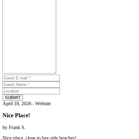
SUBMIT
April 18, 2026 - Website
Nice Place!
by Frank S.
Nice place, close to bay side beaches!