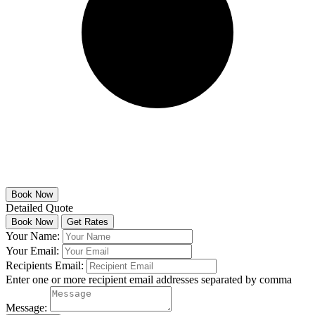
Detailed Quote
Your Name:
Your Email:
Recipients Email:
Enter one or more recipient email addresses separated by comma
Message: