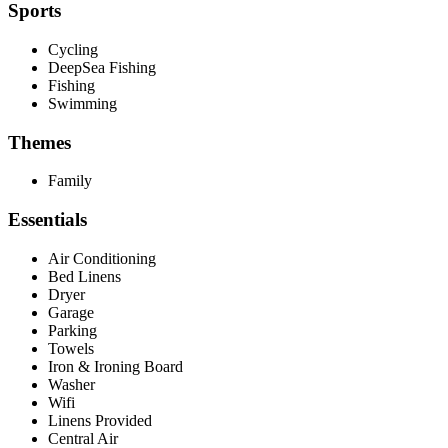
Sports
Cycling
DeepSea Fishing
Fishing
Swimming
Themes
Family
Essentials
Air Conditioning
Bed Linens
Dryer
Garage
Parking
Towels
Iron & Ironing Board
Washer
Wifi
Linens Provided
Central Air