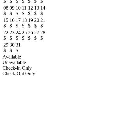
$
$
$
$
$
$
$
08
09
10
11
12
13
14
$
$
$
$
$
$
$
15
16
17
18
19
20
21
$
$
$
$
$
$
$
22
23
24
25
26
27
28
$
$
$
$
$
$
$
29
30
31
$
$
$
Available
Unavailable
Check-In Only
Check-Out Only