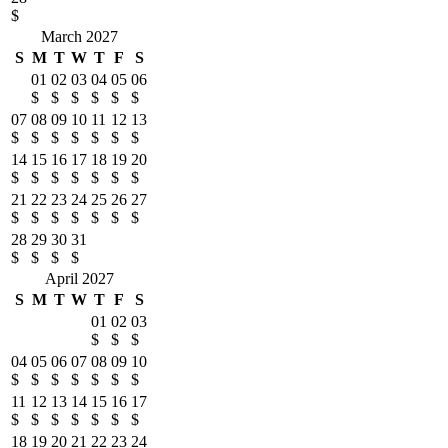
$
March 2027
S
M
T
W
T
F
S
01
02
03
04
05
06
$
$
$
$
$
$
07
08
09
10
11
12
13
$
$
$
$
$
$
$
14
15
16
17
18
19
20
$
$
$
$
$
$
$
21
22
23
24
25
26
27
$
$
$
$
$
$
$
28
29
30
31
$
$
$
$
April 2027
S
M
T
W
T
F
S
01
02
03
$
$
$
04
05
06
07
08
09
10
$
$
$
$
$
$
$
11
12
13
14
15
16
17
$
$
$
$
$
$
$
18
19
20
21
22
23
24