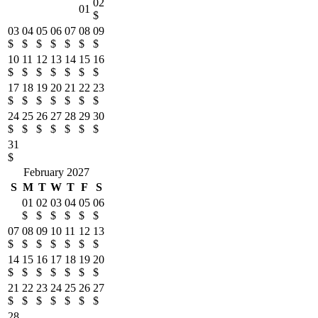
02
01
$
03
04
05
06
07
08
09
$
$
$
$
$
$
$
10
11
12
13
14
15
16
$
$
$
$
$
$
$
17
18
19
20
21
22
23
$
$
$
$
$
$
$
24
25
26
27
28
29
30
$
$
$
$
$
$
$
31
$
February 2027
S
M
T
W
T
F
S
01
02
03
04
05
06
$
$
$
$
$
$
07
08
09
10
11
12
13
$
$
$
$
$
$
$
14
15
16
17
18
19
20
$
$
$
$
$
$
$
21
22
23
24
25
26
27
$
$
$
$
$
$
$
28