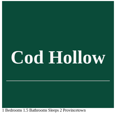
Cod Hollow
1 Bedrooms
1.5 Bathrooms
Sleeps 2
Provincetown