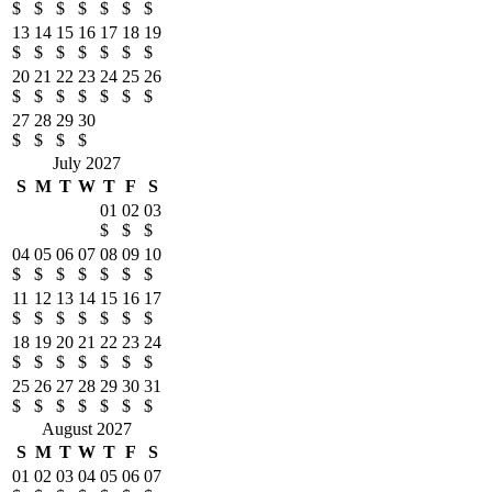
$
$
$
$
$
$
$
13
14
15
16
17
18
19
$
$
$
$
$
$
$
20
21
22
23
24
25
26
$
$
$
$
$
$
$
27
28
29
30
$
$
$
$
July 2027
S
M
T
W
T
F
S
01
02
03
$
$
$
04
05
06
07
08
09
10
$
$
$
$
$
$
$
11
12
13
14
15
16
17
$
$
$
$
$
$
$
18
19
20
21
22
23
24
$
$
$
$
$
$
$
25
26
27
28
29
30
31
$
$
$
$
$
$
$
August 2027
S
M
T
W
T
F
S
01
02
03
04
05
06
07