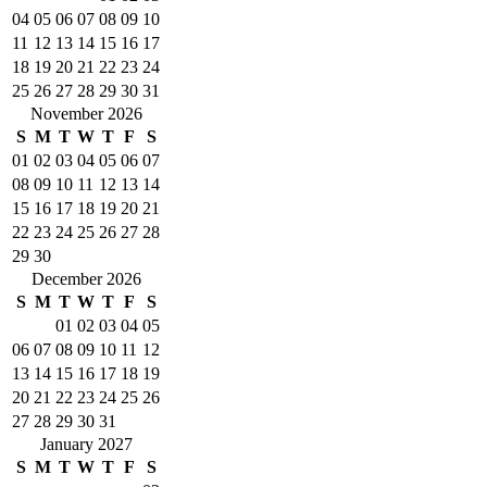
04
05
06
07
08
09
10
11
12
13
14
15
16
17
18
19
20
21
22
23
24
25
26
27
28
29
30
31
November 2026
S
M
T
W
T
F
S
01
02
03
04
05
06
07
08
09
10
11
12
13
14
15
16
17
18
19
20
21
22
23
24
25
26
27
28
29
30
December 2026
S
M
T
W
T
F
S
01
02
03
04
05
06
07
08
09
10
11
12
13
14
15
16
17
18
19
20
21
22
23
24
25
26
27
28
29
30
31
January 2027
S
M
T
W
T
F
S