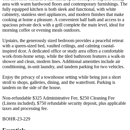
area with warm hardwood floors and contemporary furnishings. The
fully equipped kitchen is both sleek and functional, with white
cabinetry, stainless steel appliances, and modern finishes that make
cooking at home a pleasure. A convenient half bath and access to a
spacious private deck with a grill complete the main level, ideal for
morning coffee or evening meals outdoors.
Upstairs, the generously sized bedroom provides a peaceful retreat
with a queen-sized bed, vaulted ceilings, and calming coastal-
inspired dcor. A dedicated office or study area offers a comfortable
work-from-home setup, while the tiled bathroom features a walk-in
shower and clean, modern lines. Additional amenities include air
conditioning, in-unit laundry, and tandem parking for two vehicles.
Enjoy the privacy of a townhouse setting while being just a short
stroll to shops, galleries, dining, and the waterfront. Parking is
tandem on the side of the house.
Non-refundable $325 Administrative Fee, $250 Cleaning Fee
(Linens included), $750 refundable security deposit, plus applicable
taxes and processing fee.
BOHR-23-229