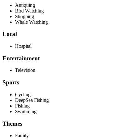
Antiquing
Bird Watching
Shopping
Whale Watching
Local
Hospital
Entertainment
Television
Sports
Cycling
DeepSea Fishing
Fishing
Swimming
Themes
Family