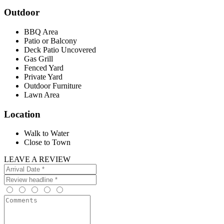
Outdoor
BBQ Area
Patio or Balcony
Deck Patio Uncovered
Gas Grill
Fenced Yard
Private Yard
Outdoor Furniture
Lawn Area
Location
Walk to Water
Close to Town
LEAVE A REVIEW