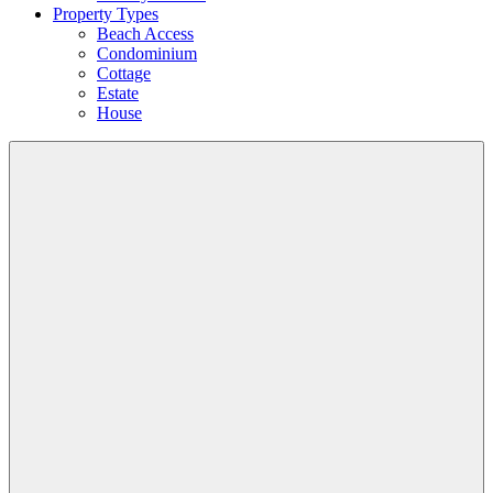
Property Types
Beach Access
Condominium
Cottage
Estate
House