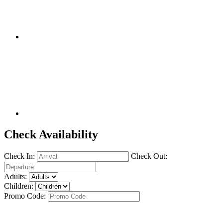
Check Availability
Check In:
Check Out:
Adults:
Children:
Promo Code: