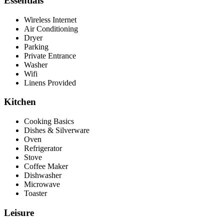
Essentials
Wireless Internet
Air Conditioning
Dryer
Parking
Private Entrance
Washer
Wifi
Linens Provided
Kitchen
Cooking Basics
Dishes & Silverware
Oven
Refrigerator
Stove
Coffee Maker
Dishwasher
Microwave
Toaster
Leisure