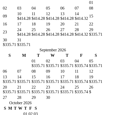
01
02
03
04
05
06
07
08
10
11
12
13
14
09
15
$414.28
$414.28
$414.28
$414.28
$414.32
16
17
18
19
20
21
22
24
25
26
27
28
29
23
$414.28
$414.28
$414.28
$414.28
$414.32
$335.71
30
31
$335.71
$335.71
September 2026
S
M
T
W
T
F
S
01
02
03
04
05
$335.71
$335.71
$335.71
$335.74
$335.71
06
07
08
09
10
11
12
13
14
15
16
17
18
19
$335.71
$335.71
$335.71
$335.71
$335.71
$335.74
$335.71
20
21
22
23
24
25
26
$335.71
$335.71
$335.71
$335.71
$335.71
$335.74
$
27
28
29
30
October 2026
S
M
T
W
T
F
S
01
02
03