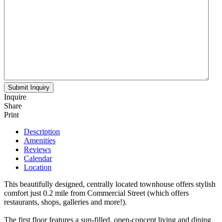
Inquire
Share
Print
Description
Amenities
Reviews
Calendar
Location
This beautifully designed, centrally located townhouse offers stylish
comfort just 0.2 mile from Commercial Street (which offers
restaurants, shops, galleries and more!).
The first floor features a sun-filled, open-concept living and dining