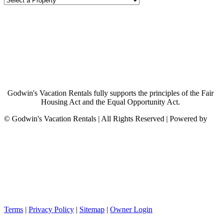
Godwin's Vacation Rentals fully supports the principles of the Fair
Housing Act and the Equal Opportunity Act.
©
Godwin's Vacation Rentals | All Rights Reserved | Powered by
Terms
|
Privacy Policy
|
Sitemap
|
Owner Login