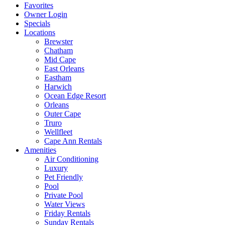
Favorites
Owner Login
Specials
Locations
Brewster
Chatham
Mid Cape
East Orleans
Eastham
Harwich
Ocean Edge Resort
Orleans
Outer Cape
Truro
Wellfleet
Cape Ann Rentals
Amenities
Air Conditioning
Luxury
Pet Friendly
Pool
Private Pool
Water Views
Friday Rentals
Sunday Rentals