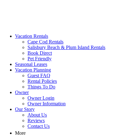
MA Vacation Rentals | Godwin's
Looking for MA vacation rentals? Godwin's Int'n Realty offers
Vacation Rentals
exclusive luxury rental properties
Cape Cod Rentals
Salisbury Beach & Plum Island Rentals
Book Direct
Pet Friendly
Seasonal Leases
Vacation Planning
Guest FAQ
Rental Policies
Things To Do
Owner
Owner Login
Owner Information
Our Story
About Us
Reviews
Contact Us
More