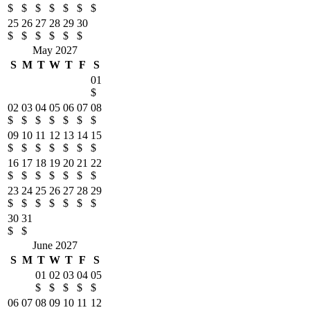
$
$
$
$
$
$
$
25
26
27
28
29
30
$
$
$
$
$
$
May 2027
S
M
T
W
T
F
S
01
$
02
03
04
05
06
07
08
$
$
$
$
$
$
$
09
10
11
12
13
14
15
$
$
$
$
$
$
$
16
17
18
19
20
21
22
$
$
$
$
$
$
$
23
24
25
26
27
28
29
$
$
$
$
$
$
$
30
31
$
$
June 2027
S
M
T
W
T
F
S
01
02
03
04
05
$
$
$
$
$
06
07
08
09
10
11
12