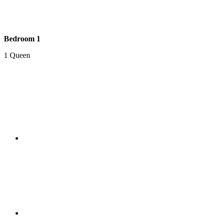
Bedroom 1
1 Queen