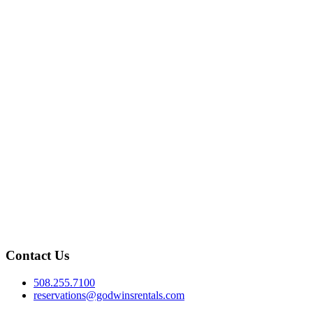
Contact Us
508.255.7100
reservations@godwinsrentals.com