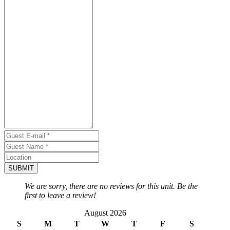
SUBMIT
We are sorry, there are no reviews for this unit. Be the
first to leave a review!
August 2026
S
M
T
W
T
F
S