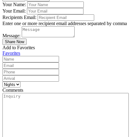
Your Name:
Your Email:
Recipients Email:
Enter one or more recipient email addresses separated by comma
Message:
Add to Favorites
Favorites
Comments