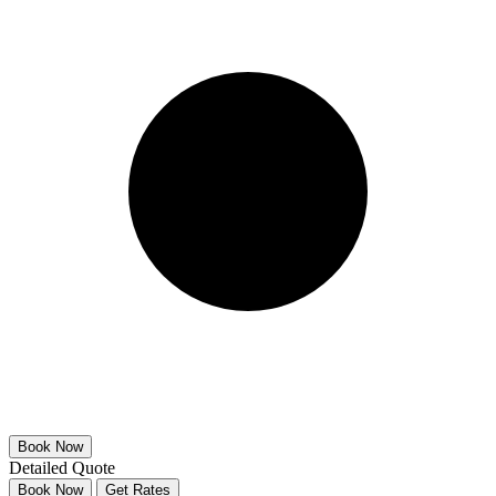
Detailed Quote