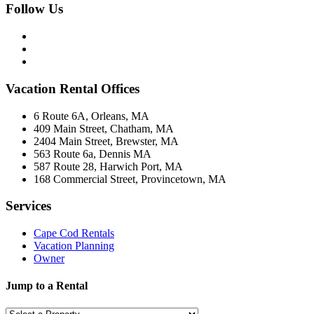
Follow Us
Vacation Rental Offices
6 Route 6A, Orleans, MA
409 Main Street, Chatham, MA
2404 Main Street, Brewster, MA
563 Route 6a, Dennis MA
587 Route 28, Harwich Port, MA
168 Commercial Street, Provincetown, MA
Services
Cape Cod Rentals
Vacation Planning
Owner
Jump to a Rental