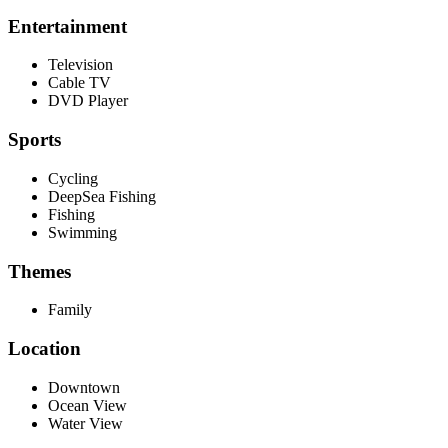
Entertainment
Television
Cable TV
DVD Player
Sports
Cycling
DeepSea Fishing
Fishing
Swimming
Themes
Family
Location
Downtown
Ocean View
Water View