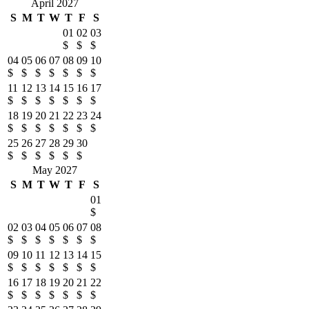
April 2027
S
M
T
W
T
F
S
01
02
03
$
$
$
04
05
06
07
08
09
10
$
$
$
$
$
$
$
11
12
13
14
15
16
17
$
$
$
$
$
$
$
18
19
20
21
22
23
24
$
$
$
$
$
$
$
25
26
27
28
29
30
$
$
$
$
$
$
May 2027
S
M
T
W
T
F
S
01
$
02
03
04
05
06
07
08
$
$
$
$
$
$
$
09
10
11
12
13
14
15
$
$
$
$
$
$
$
16
17
18
19
20
21
22
$
$
$
$
$
$
$