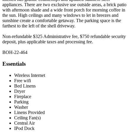
appliances. There are two exclusive use outside areas, a brick patio
with afternoon shade and a wide front porch for morning coffee in
the sun. High ceilings and many windows to let in breezes and
sunshine create a comfortable getaway. The parking space is the
farthest to the left of the shell driveway.
Non-refundable $325 Administrative fee, $750 refundable security
deposit, plus applicable taxes and processing fee.
BOH-22-464
Essentials
Wireless Internet
Free wifi
Bed Linens
Dryer
Fireplace
Parking
Washer
Linens Provided
Ceiling Fan(s)
Central Air
IPod Dock