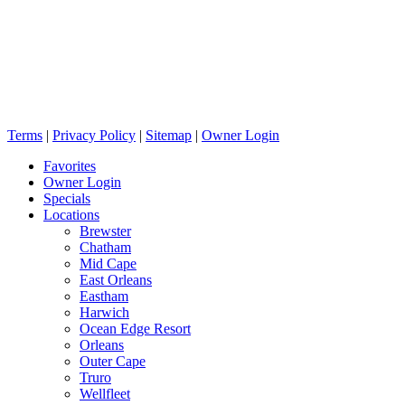
Terms
|
Privacy Policy
|
Sitemap
|
Owner Login
Favorites
Owner Login
Specials
Locations
Brewster
Chatham
Mid Cape
East Orleans
Eastham
Harwich
Ocean Edge Resort
Orleans
Outer Cape
Truro
Wellfleet