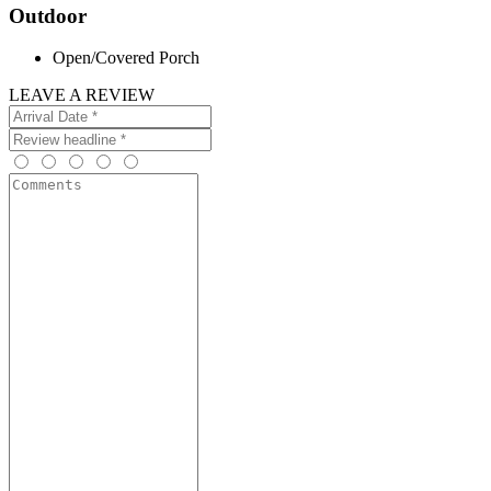
Outdoor
Open/Covered Porch
LEAVE A REVIEW