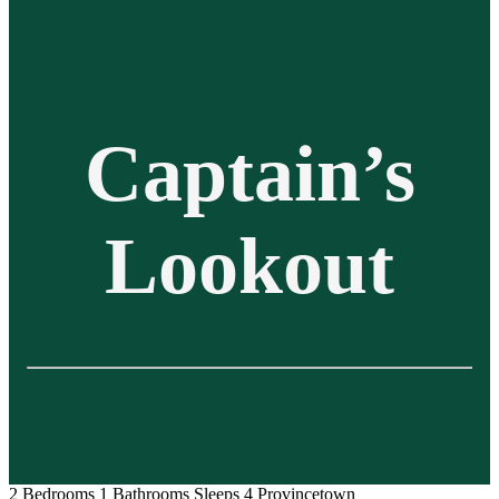
Captain’s
Lookout
2 Bedrooms
1 Bathrooms
Sleeps 4
Provincetown