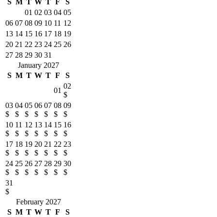
S
M
T
W
T
F
S
01
02
03
04
05
06
07
08
09
10
11
12
13
14
15
16
17
18
19
20
21
22
23
24
25
26
27
28
29
30
31
January 2027
S
M
T
W
T
F
S
02
01
$
03
04
05
06
07
08
09
$
$
$
$
$
$
$
10
11
12
13
14
15
16
$
$
$
$
$
$
$
17
18
19
20
21
22
23
$
$
$
$
$
$
$
24
25
26
27
28
29
30
$
$
$
$
$
$
$
31
$
February 2027
S
M
T
W
T
F
S