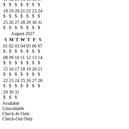
$
$
$
$
$
$
$
18
19
20
21
22
23
24
$
$
$
$
$
$
$
25
26
27
28
29
30
31
$
$
$
$
$
$
$
August 2027
S
M
T
W
T
F
S
01
02
03
04
05
06
07
$
$
$
$
$
$
$
08
09
10
11
12
13
14
$
$
$
$
$
$
$
15
16
17
18
19
20
21
$
$
$
$
$
$
$
22
23
24
25
26
27
28
$
$
$
$
$
$
$
29
30
31
$
$
$
Available
Unavailable
Check-In Only
Check-Out Only