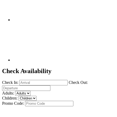
Check Availability
Check In:
Check Out:
Adults:
Children:
Promo Code: