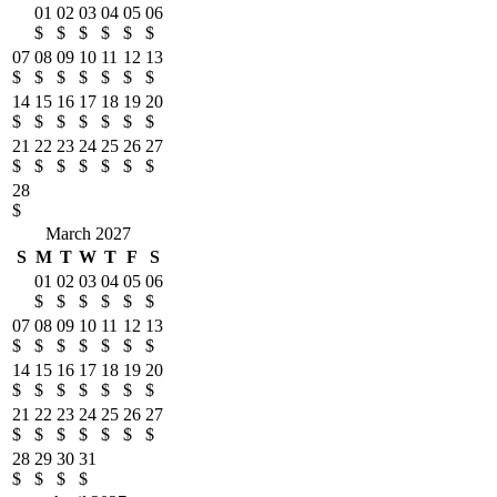
01
02
03
04
05
06
$
$
$
$
$
$
07
08
09
10
11
12
13
$
$
$
$
$
$
$
14
15
16
17
18
19
20
$
$
$
$
$
$
$
21
22
23
24
25
26
27
$
$
$
$
$
$
$
28
$
March 2027
S
M
T
W
T
F
S
01
02
03
04
05
06
$
$
$
$
$
$
07
08
09
10
11
12
13
$
$
$
$
$
$
$
14
15
16
17
18
19
20
$
$
$
$
$
$
$
21
22
23
24
25
26
27
$
$
$
$
$
$
$
28
29
30
31
$
$
$
$