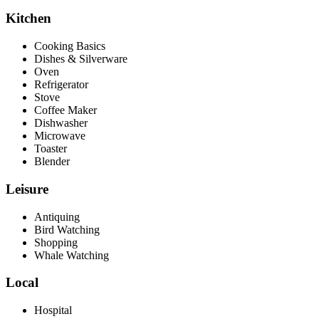
Kitchen
Cooking Basics
Dishes & Silverware
Oven
Refrigerator
Stove
Coffee Maker
Dishwasher
Microwave
Toaster
Blender
Leisure
Antiquing
Bird Watching
Shopping
Whale Watching
Local
Hospital