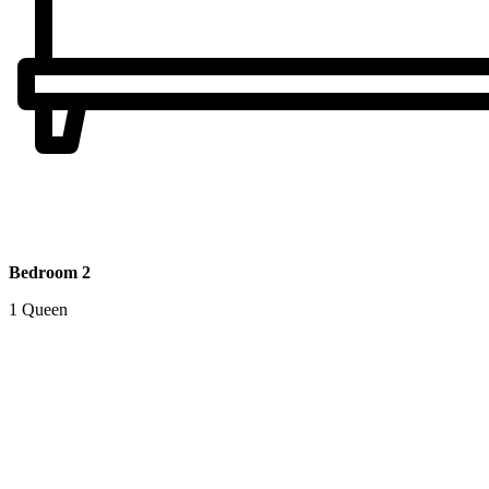
Bedroom 2
1 Queen