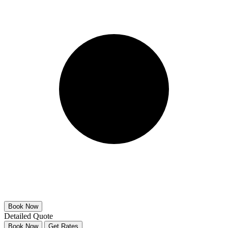
Detailed Quote