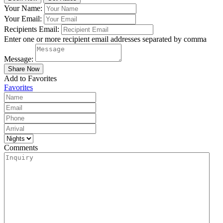
Your Name:
Your Email:
Recipients Email:
Enter one or more recipient email addresses separated by comma
Message:
Add to Favorites
Favorites
Comments