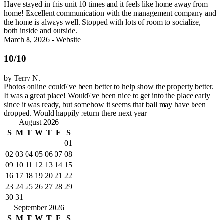
Have stayed in this unit 10 times and it feels like home away from
home! Excellent communication with the management company and
the home is always well. Stopped with lots of room to socialize,
both inside and outside.
March 8, 2026 - Website
10/10
by Terry N.
Photos online could\'ve been better to help show the property better.
It was a great place! Would\'ve been nice to get into the place early
since it was ready, but somehow it seems that ball may have been
dropped. Would happily return there next year
August 2026
S
M
T
W
T
F
S
01
02
03
04
05
06
07
08
09
10
11
12
13
14
15
16
17
18
19
20
21
22
23
24
25
26
27
28
29
30
31
September 2026
S
M
T
W
T
F
S