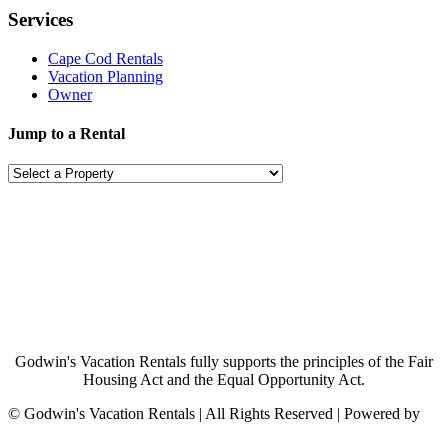
Services
Cape Cod Rentals
Vacation Planning
Owner
Jump to a Rental
Godwin's Vacation Rentals fully supports the principles of the Fair
Housing Act and the Equal Opportunity Act.
©
Godwin's Vacation Rentals | All Rights Reserved | Powered by