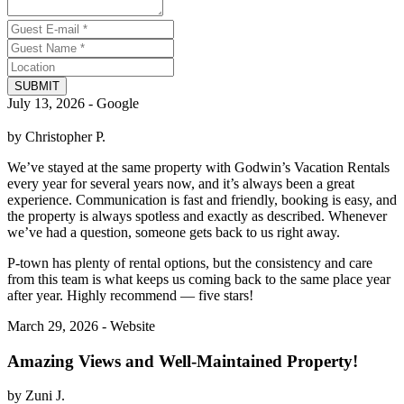
SUBMIT
July 13, 2026 - Google
by Christopher P.
We’ve stayed at the same property with Godwin’s Vacation Rentals
every year for several years now, and it’s always been a great
experience. Communication is fast and friendly, booking is easy, and
the property is always spotless and exactly as described. Whenever
we’ve had a question, someone gets back to us right away.
P-town has plenty of rental options, but the consistency and care
from this team is what keeps us coming back to the same place year
after year. Highly recommend — five stars!
March 29, 2026 - Website
Amazing Views and Well-Maintained Property!
by Zuni J.