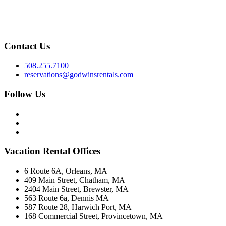
Contact Us
508.255.7100
reservations@godwinsrentals.com
Follow Us
Vacation Rental Offices
6 Route 6A, Orleans, MA
409 Main Street, Chatham, MA
2404 Main Street, Brewster, MA
563 Route 6a, Dennis MA
587 Route 28, Harwich Port, MA
168 Commercial Street, Provincetown, MA