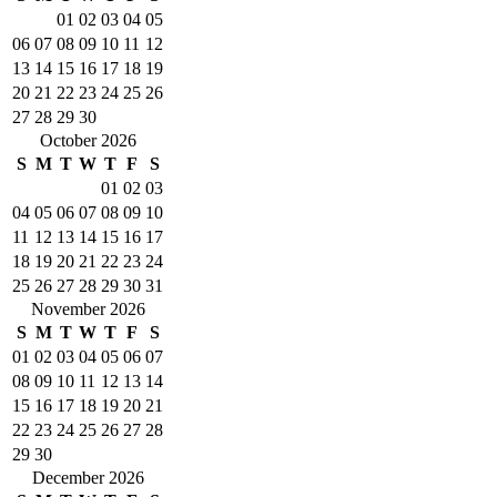
01
02
03
04
05
06
07
08
09
10
11
12
13
14
15
16
17
18
19
20
21
22
23
24
25
26
27
28
29
30
October 2026
S
M
T
W
T
F
S
01
02
03
04
05
06
07
08
09
10
11
12
13
14
15
16
17
18
19
20
21
22
23
24
25
26
27
28
29
30
31
November 2026
S
M
T
W
T
F
S
01
02
03
04
05
06
07
08
09
10
11
12
13
14
15
16
17
18
19
20
21
22
23
24
25
26
27
28
29
30
December 2026