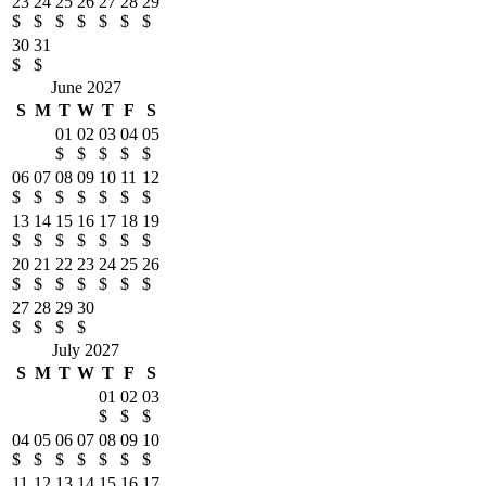
23
24
25
26
27
28
29
$
$
$
$
$
$
$
30
31
$
$
June 2027
S
M
T
W
T
F
S
01
02
03
04
05
$
$
$
$
$
06
07
08
09
10
11
12
$
$
$
$
$
$
$
13
14
15
16
17
18
19
$
$
$
$
$
$
$
20
21
22
23
24
25
26
$
$
$
$
$
$
$
27
28
29
30
$
$
$
$
July 2027
S
M
T
W
T
F
S
01
02
03
$
$
$
04
05
06
07
08
09
10
$
$
$
$
$
$
$
11
12
13
14
15
16
17