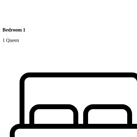
Bedroom 1
1 Queen