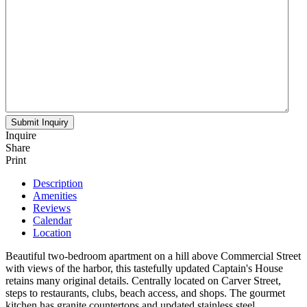
Inquire
Share
Print
Description
Amenities
Reviews
Calendar
Location
Beautiful two-bedroom apartment on a hill above Commercial Street
with views of the harbor, this tastefully updated Captain's House
retains many original details. Centrally located on Carver Street,
steps to restaurants, clubs, beach access, and shops. The gourmet
kitchen has granite countertops and updated stainless steel