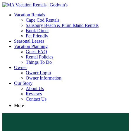
MA Vacation Rentals | Godwin's
Looking for MA vacation rentals? Godwin's Int'n Realty offers
Vacation Rentals
exclusive luxury rental properties
Cape Cod Rentals
Salisbury Beach & Plum Island Rentals
Book Direct
Pet Friendly
Seasonal Leases
Vacation Planning
Guest FAQ
Rental Policies
Things To Do
Owner
Owner Login
Owner Information
Our Story
About Us
Reviews
Contact Us
More