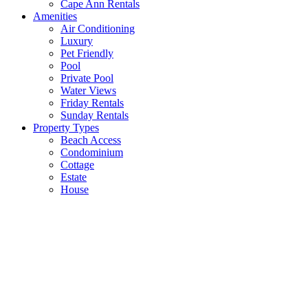
Cape Ann Rentals
Amenities
Air Conditioning
Luxury
Pet Friendly
Pool
Private Pool
Water Views
Friday Rentals
Sunday Rentals
Property Types
Beach Access
Condominium
Cottage
Estate
House