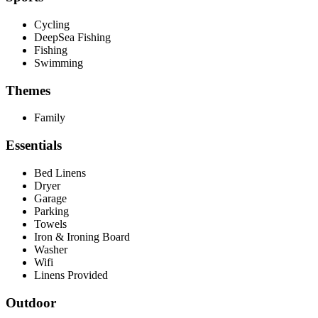
Cycling
DeepSea Fishing
Fishing
Swimming
Themes
Family
Essentials
Bed Linens
Dryer
Garage
Parking
Towels
Iron & Ironing Board
Washer
Wifi
Linens Provided
Outdoor