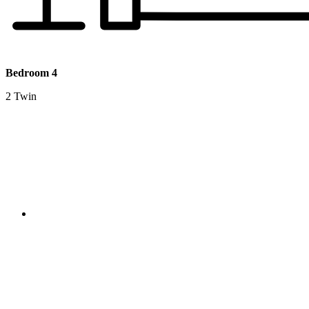
Bedroom 4
2 Twin