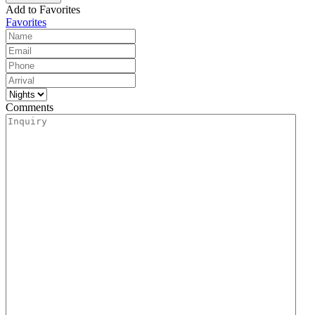
Add to Favorites
Favorites
Comments