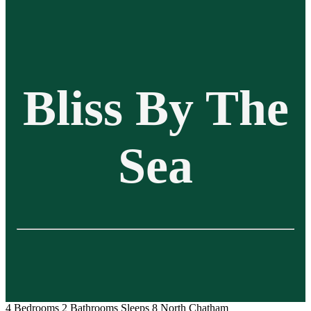
Bliss By The
Sea
4 Bedrooms
2 Bathrooms
Sleeps 8
North Chatham