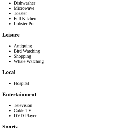
Dishwasher
Microwave
Toaster
Full Kitchen
Lobster Pot
Leisure
Antiquing
Bird Watching
Shopping
Whale Watching
Local
Hospital
Entertainment
Television
Cable TV
DVD Player
Sports