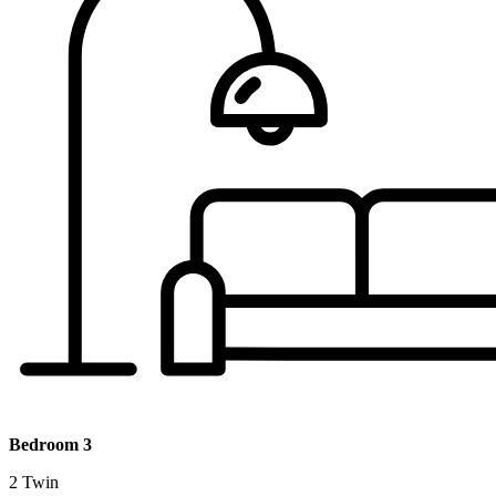
Bedroom 3
2 Twin