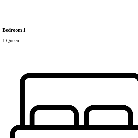
Bedroom 1
1 Queen