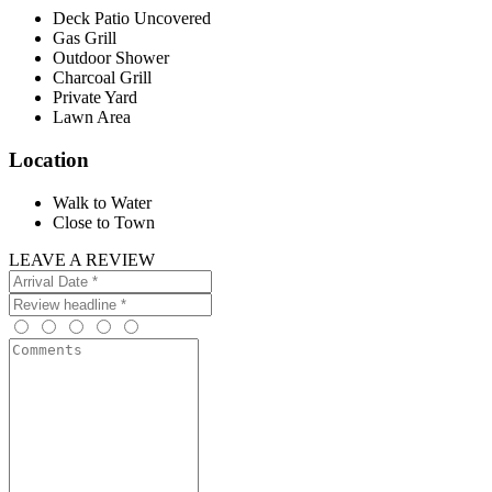
Deck Patio Uncovered
Gas Grill
Outdoor Shower
Charcoal Grill
Private Yard
Lawn Area
Location
Walk to Water
Close to Town
LEAVE A REVIEW