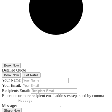
Detailed Quote
Your Name:
Your Email:
Recipients Email:
Enter one or more recipient email addresses separated by comma
Message: