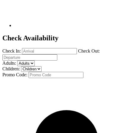
Check Availability
Check In:
Check Out:
Adults:
Children:
Promo Code: