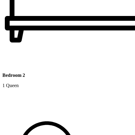
Bedroom 2
1 Queen