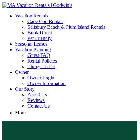
MA Vacation Rentals | Godwin's
Looking for MA vacation rentals? Godwin's Int'n Realty offers
Vacation Rentals
exclusive luxury rental properties
Cape Cod Rentals
Salisbury Beach & Plum Island Rentals
Book Direct
Pet Friendly
Seasonal Leases
Vacation Planning
Guest FAQ
Rental Policies
Things To Do
Owner
Owner Login
Owner Information
Our Story
About Us
Reviews
Contact Us
More