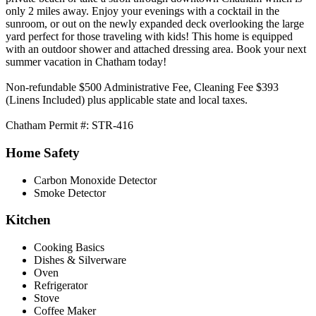
only 2 miles away. Enjoy your evenings with a cocktail in the
sunroom, or out on the newly expanded deck overlooking the large
yard perfect for those traveling with kids! This home is equipped
with an outdoor shower and attached dressing area. Book your next
summer vacation in Chatham today!
Non-refundable $500 Administrative Fee, Cleaning Fee $393
(Linens Included) plus applicable state and local taxes.
Chatham Permit #: STR-416
Home Safety
Carbon Monoxide Detector
Smoke Detector
Kitchen
Cooking Basics
Dishes & Silverware
Oven
Refrigerator
Stove
Coffee Maker