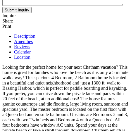
Inquire
Share
Print
Description
Amenities
Reviews
Calendar
Location
Looking for the perfect home for your next Chatham vacation? This
home is great for families who love the beach as it is only a 5 minute
walk away! This spacious 4 Bedroom, 2 Bathroom home is located
in a beautiful and quiet neighborhood and just a 1300 ft. walk to
Bassing Harbor, which is perfect for paddle boarding and kayaking.
If you prefer, you can drive down the private lane and park within
20 feet of the beach, at no additional cost! The house features
granite countertops and tile flooring, large living room, sunroom and
spacious yard. The master bedroom is located on the first floor with
a Queen bed and en suite bathroom. Upstairs are Bedrooms 2 and 3,
each with two Twin beds and Bedroom 4 with a Queen bed. All
four bedrooms have window AC units. Spend your days at the
private beach or take a stroll through downtown Chatham which is