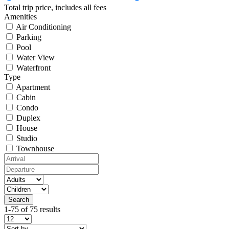
Total trip price, includes all fees
Amenities
Air Conditioning
Parking
Pool
Water View
Waterfront
Type
Apartment
Cabin
Condo
Duplex
House
Studio
Townhouse
1-75 of 75 results