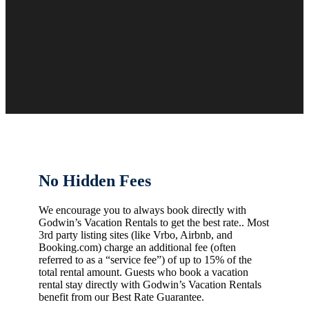
No Hidden Fees
We encourage you to always book directly with
Godwin’s Vacation Rentals to get the best rate.. Most
3rd party listing sites (like Vrbo, Airbnb, and
Booking.com) charge an additional fee (often
referred to as a “service fee”) of up to 15% of the
total rental amount. Guests who book a vacation
rental stay directly with Godwin’s Vacation Rentals
benefit from our Best Rate Guarantee.