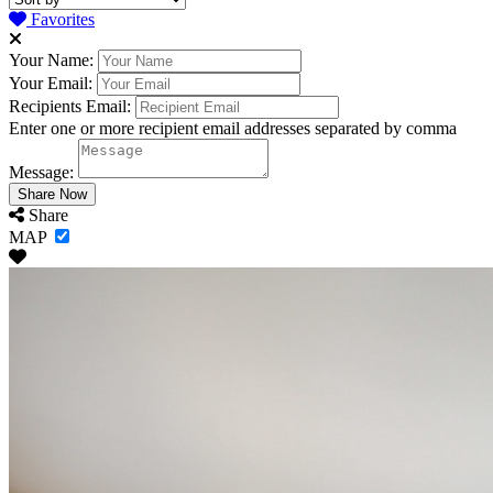
Favorites
Your Name:
Your Email:
Recipients Email:
Enter one or more recipient email addresses separated by comma
Message:
Share
MAP