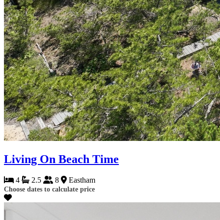
Living On Beach Time
4
2.5
8
Eastham
Choose dates to calculate price