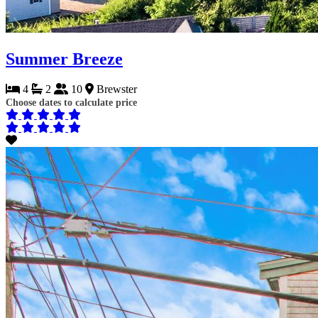
Summer Breeze
4
2
10
Brewster
Choose dates to calculate price