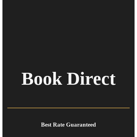
Book Direct
Best Rate Guaranteed