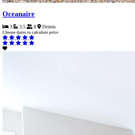
Oceanaire
3
3.5
8
Dennis
Choose dates to calculate price