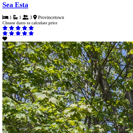
Sea Esta
1
1
3
Provincetown
Choose dates to calculate price