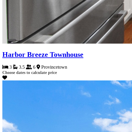
Harbor Breeze Townhouse
3
3.5
6
Provincetown
Choose dates to calculate price