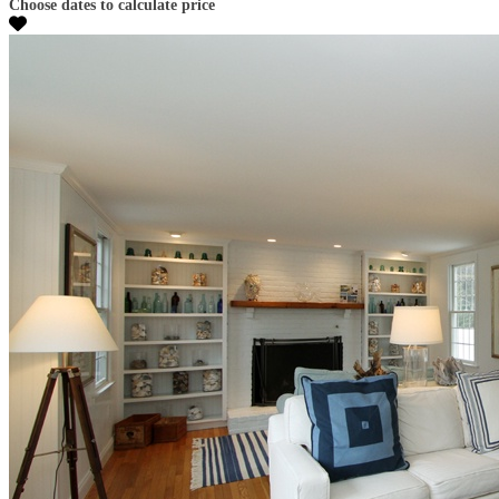
Choose dates to calculate price