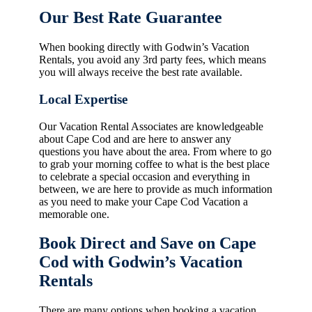
Our Best Rate Guarantee
When booking directly with Godwin’s Vacation
Rentals, you avoid any 3rd party fees, which means
you will always receive the best rate available.
Local Expertise
Our Vacation Rental Associates are knowledgeable
about Cape Cod and are here to answer any
questions you have about the area. From where to go
to grab your morning coffee to what is the best place
to celebrate a special occasion and everything in
between, we are here to provide as much information
as you need to make your Cape Cod Vacation a
memorable one.
Book Direct and Save on Cape
Cod with Godwin’s Vacation
Rentals
There are many options when booking a vacation