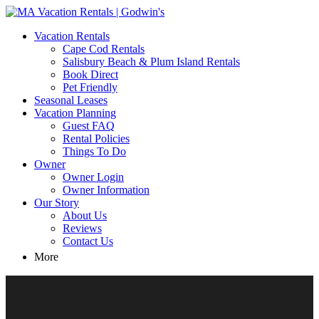
MA Vacation Rentals | Godwin's
Looking for MA vacation rentals? Godwin's Int'n Realty offers
Vacation Rentals
exclusive luxury rental properties
Cape Cod Rentals
Salisbury Beach & Plum Island Rentals
Book Direct
Pet Friendly
Seasonal Leases
Vacation Planning
Guest FAQ
Rental Policies
Things To Do
Owner
Owner Login
Owner Information
Our Story
About Us
Reviews
Contact Us
More