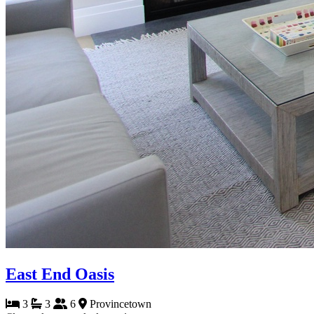
East End Oasis
3
3
6
Provincetown