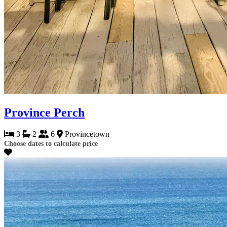
Province Perch
3
2
6
Provincetown
Choose dates to calculate price