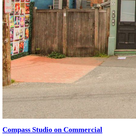
Compass Studio on Commercial