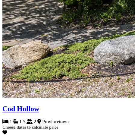
Cod Hollow
1
1.5
2
Provincetown
Choose dates to calculate price