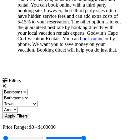
rental. You can book online with a third party
booking site, however, these third party sites often
have hidden service fees and can add extra costs of
5-15% to your reservation. The other option is to get
the guaranteed best rate by booking directly with
your local vacation rentals experts, Godwin’s Cape
Cod Vacation Rentals. You can
book online
or by
phone. We want you to save money on your
vacation. Booking direct will help you do just that.
Filters
Apply Filters
Price Range:
$0
-
$100000