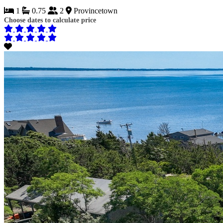
1
0.75
2
Provincetown
Choose dates to calculate price