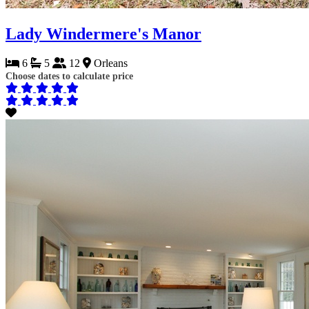
Lady Windermere's Manor
6
5
12
Orleans
Choose dates to calculate price