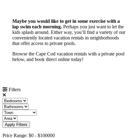
Maybe you would like to get in some exercise with a
lap swim each morning.
Perhaps you just want to let the
kids splash around. Either way, you’ll find a variety of our
conveniently located vacation rentals in neighborhoods
that offer access to private pools.
Browse the Cape Cod vacation rentals with a private pool
below, and book direct online today!
Filters
Apply Filters
Price Range:
$0
-
$100000