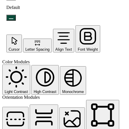
Default
Cursor
Letter Spacing
Align Text
Font Weight
Color Modules
Light Contrast
High Contrast
Monochrome
Orientation Modules