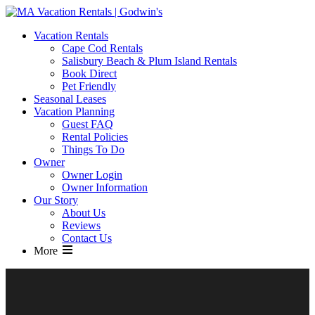
MA Vacation Rentals | Godwin's
Looking for MA vacation rentals? Godwin's Int'n Realty offers
Vacation Rentals
exclusive luxury rental properties
Cape Cod Rentals
Salisbury Beach & Plum Island Rentals
Book Direct
Pet Friendly
Seasonal Leases
Vacation Planning
Guest FAQ
Rental Policies
Things To Do
Owner
Owner Login
Owner Information
Our Story
About Us
Reviews
Contact Us
More