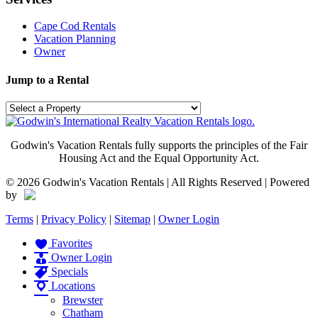
Cape Cod Rentals
Vacation Planning
Owner
Jump to a Rental
Godwin's Vacation Rentals fully supports the principles of the Fair
Housing Act and the Equal Opportunity Act.
©
2026 Godwin's Vacation Rentals | All Rights Reserved | Powered
by
Terms
|
Privacy Policy
|
Sitemap
|
Owner Login
Favorites
Owner Login
Specials
Locations
Brewster
Chatham