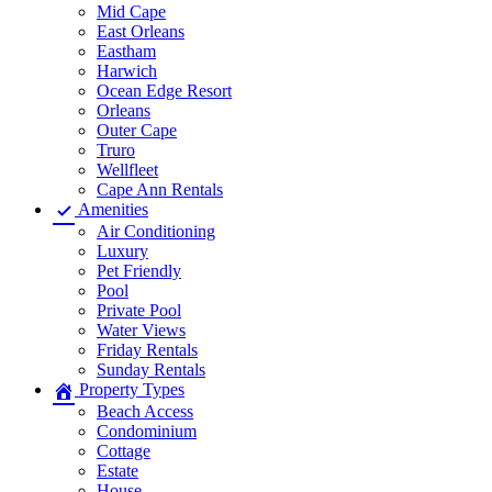
Mid Cape
East Orleans
Eastham
Harwich
Ocean Edge Resort
Orleans
Outer Cape
Truro
Wellfleet
Cape Ann Rentals
Amenities
Air Conditioning
Luxury
Pet Friendly
Pool
Private Pool
Water Views
Friday Rentals
Sunday Rentals
Property Types
Beach Access
Condominium
Cottage
Estate
House