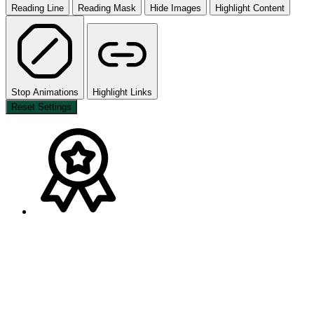
Reading Line
Reading Mask
Hide Images
Highlight Content
Stop Animations
Highlight Links
Reset Settings