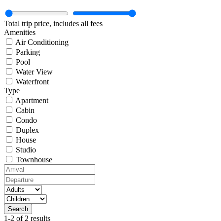
Total trip price, includes all fees
Amenities
Air Conditioning
Parking
Pool
Water View
Waterfront
Type
Apartment
Cabin
Condo
Duplex
House
Studio
Townhouse
1-2 of 2 results