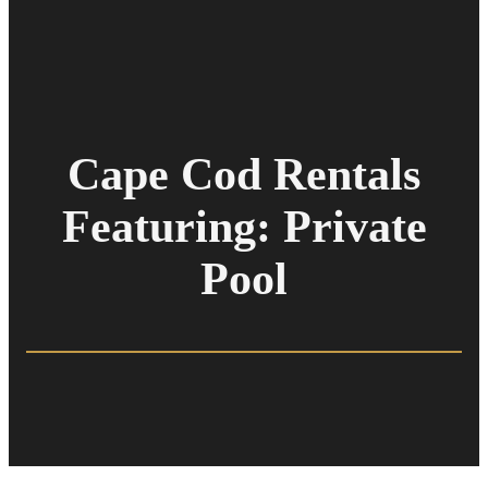
Cape Cod Rentals
Featuring: Private
Pool