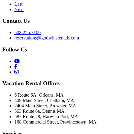
Last
Next
Contact Us
508.255.7100
reservations@godwinsrentals.com
Follow Us
Vacation Rental Offices
6 Route 6A, Orleans, MA
409 Main Street, Chatham, MA
2404 Main Street, Brewster, MA
563 Route 6a, Dennis MA
587 Route 28, Harwich Port, MA
168 Commercial Street, Provincetown, MA
Services