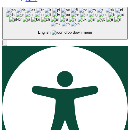
English