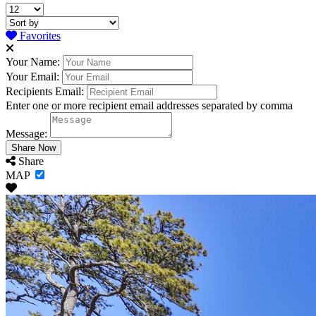
Favorites
Your Name:
Your Email:
Recipients Email:
Enter one or more recipient email addresses separated by comma
Message:
Share
MAP