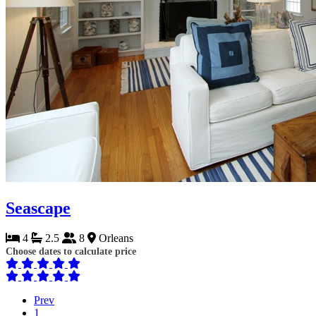
Seascape
4
2.5
8
Orleans
Choose dates to calculate price
Prev
1