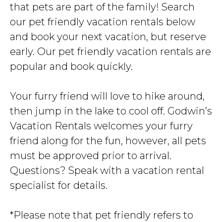
that pets are part of the family! Search
our pet friendly vacation rentals below
and book your next vacation, but reserve
early. Our pet friendly vacation rentals are
popular and book quickly.
Your furry friend will love to hike around,
then jump in the lake to cool off. Godwin’s
Vacation Rentals welcomes your furry
friend along for the fun, however, all pets
must be approved prior to arrival.
Questions? Speak with a vacation rental
specialist for details.
*Please note that pet friendly refers to