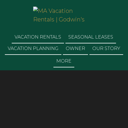
MA VACATION
RENTALS | GODWIN'S
VACATION RENTALS
SEASONAL LEASES
VACATION PLANNING
OWNER
OUR STORY
MORE