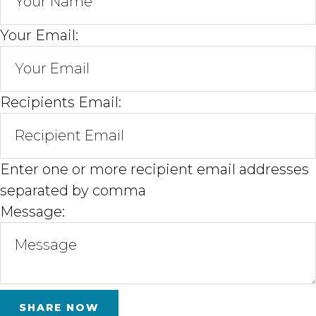
Your Email:
Recipients Email:
Enter one or more recipient email addresses
separated by comma
Message: