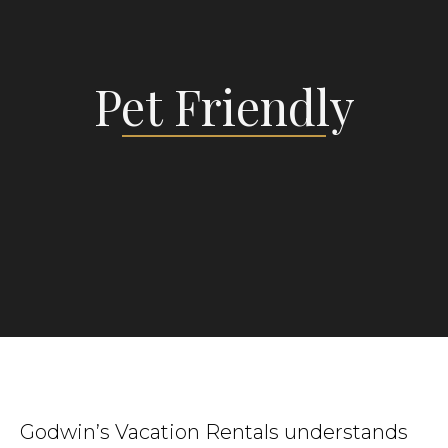
Pet Friendly
Godwin’s Vacation Rentals understands