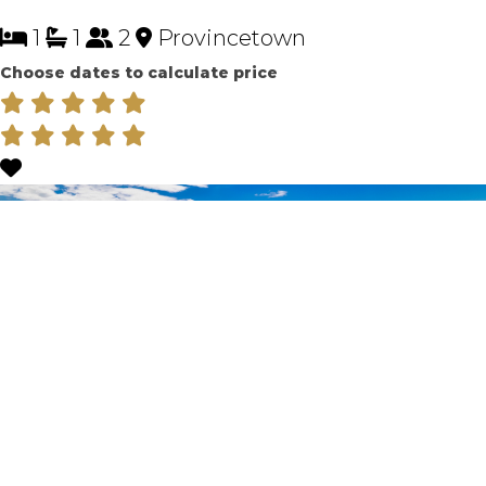
1
1
2
Provincetown
Choose dates to calculate price
ENGLISH