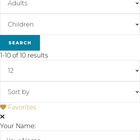
1-10 of 10 results
Favorites
Your Name: