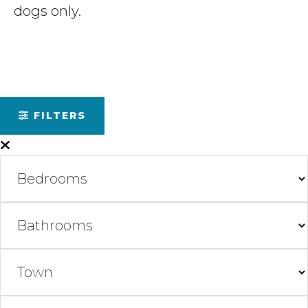
dogs only.
FILTERS