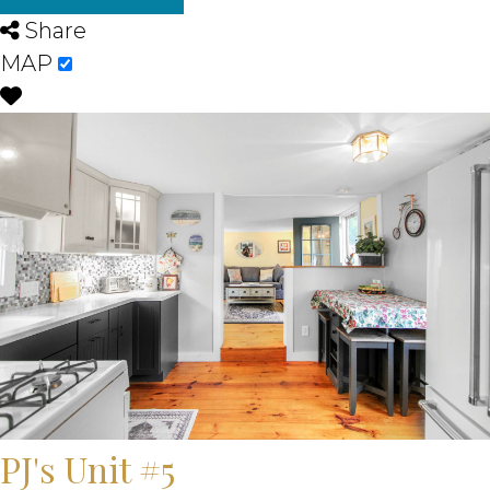
Share
MAP
PJ's Unit #5