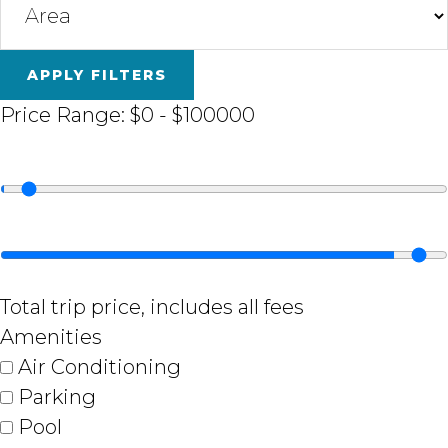
APPLY FILTERS
Price Range:
$0
-
$100000
Total trip price, includes all fees
Amenities
Air Conditioning
Parking
Pool