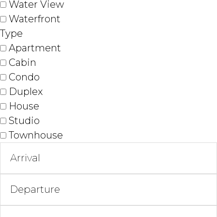
Water View
Waterfront
Type
Apartment
Cabin
Condo
Duplex
House
Studio
Townhouse