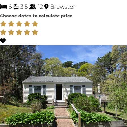
6
3.5
12
Brewster
Choose dates to calculate price