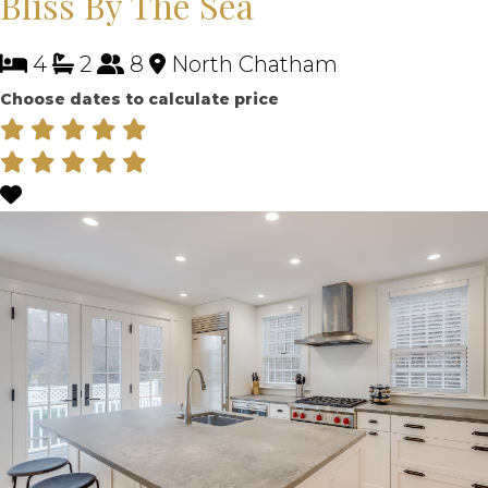
Bliss By The Sea
4
2
8
North Chatham
Choose dates to calculate price