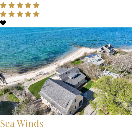
Sea Winds