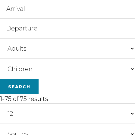
1-75 of 75 results