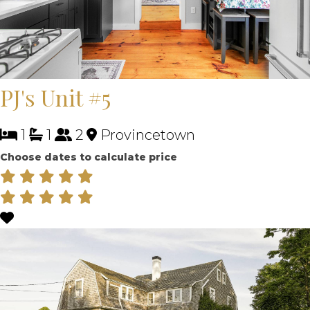
PJ's Unit #5
1
1
2
Provincetown
Choose dates to calculate price