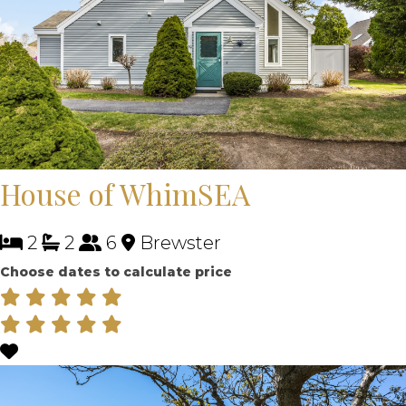
House of WhimSEA
2
2
6
Brewster
Choose dates to calculate price