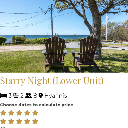
Starry Night (Lower Unit)
3
2
8
Hyannis
Choose dates to calculate price