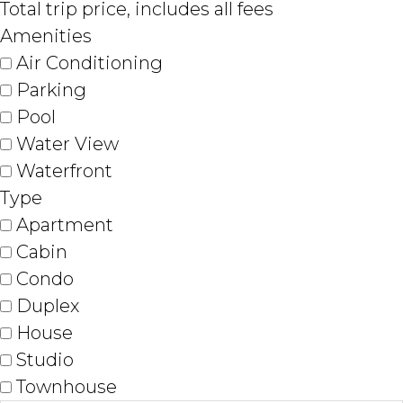
Total trip price, includes all fees
Amenities
Air Conditioning
Parking
Pool
Water View
Waterfront
Type
Apartment
Cabin
Condo
Duplex
House
Studio
Townhouse