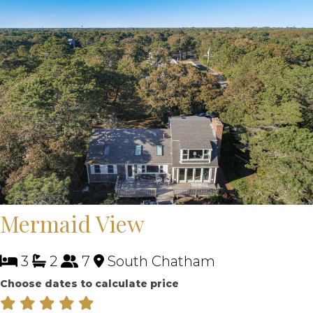
Mermaid View
3
2
7
South Chatham
Choose dates to calculate price