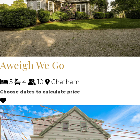
Aweigh We Go
5
4
10
Chatham
Choose dates to calculate price