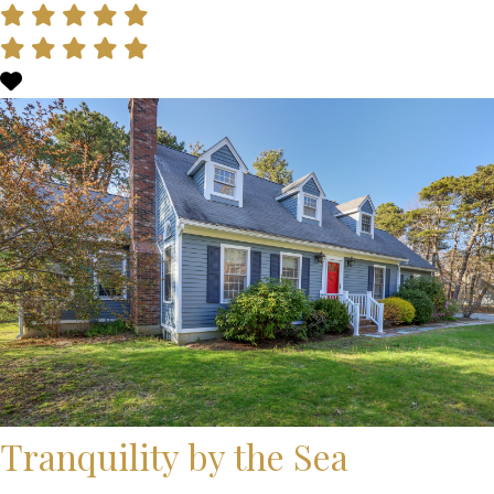
Tranquility by the Sea