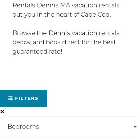
Rentals Dennis MA vacation rentals
put you in the heart of Cape Cod.
Browse the Dennis vacation rentals
below, and book direct for the best
guaranteed rate!
FILTERS