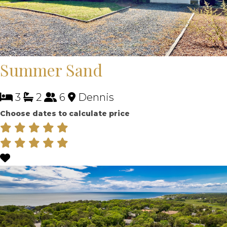
Summer Sand
3
2
6
Dennis
Choose dates to calculate price