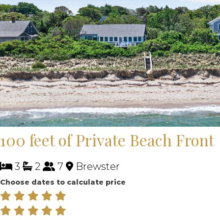
100 feet of Private Beach Front
3
2
7
Brewster
Choose dates to calculate price