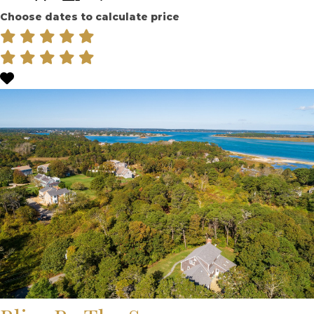
Choose dates to calculate price