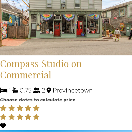
Compass Studio on
Commercial
1
0.75
2
Provincetown
Choose dates to calculate price