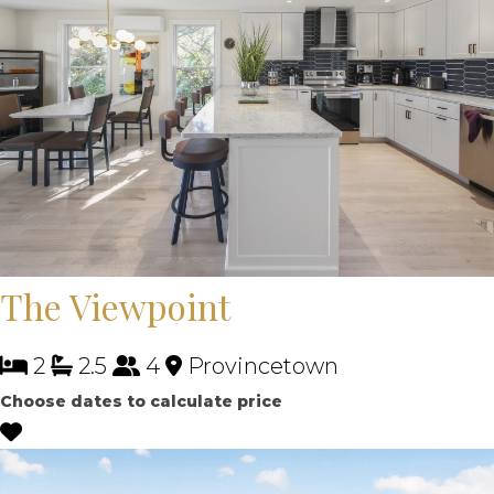
The Viewpoint
2
2.5
4
Provincetown
Choose dates to calculate price