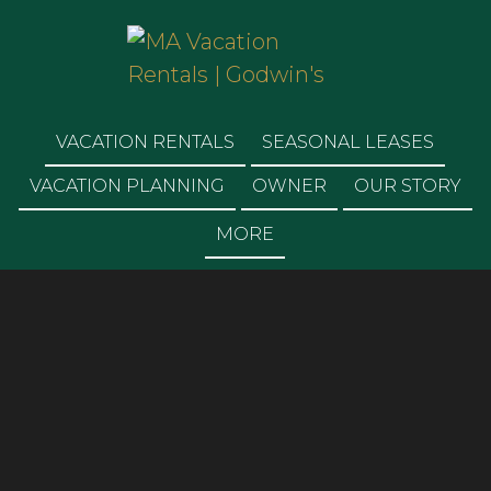
MA VACATION
RENTALS | GODWIN'S
VACATION RENTALS
SEASONAL LEASES
VACATION PLANNING
OWNER
OUR STORY
MORE