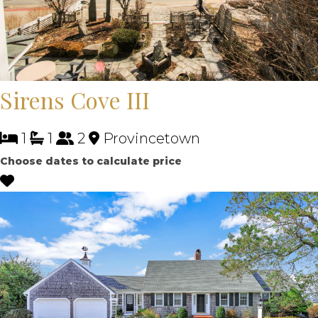
Sirens Cove III
1
1
2
Provincetown
Choose dates to calculate price