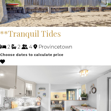
**Tranquil Tides
2
2
4
Provincetown
Choose dates to calculate price