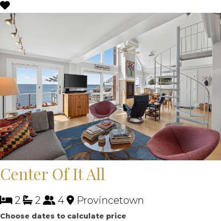
Center Of It All
2
2
4
Provincetown
Choose dates to calculate price