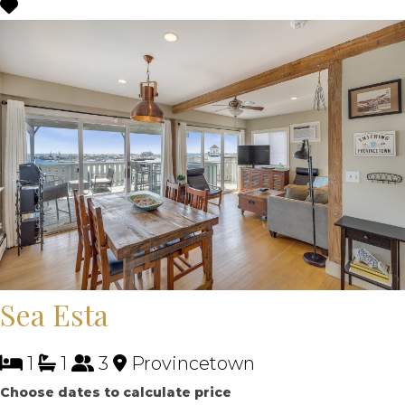
Sea Esta
1
1
3
Provincetown
Choose dates to calculate price