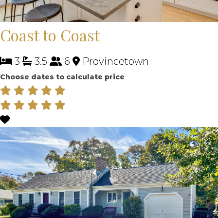
Coast to Coast
3
3.5
6
Provincetown
Choose dates to calculate price