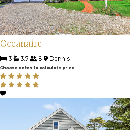
Oceanaire
3
3.5
8
Dennis
Choose dates to calculate price