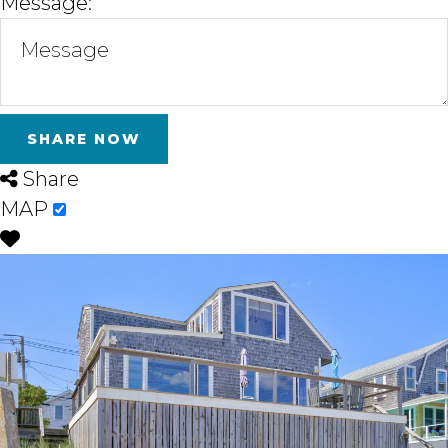
Message:
Share
MAP