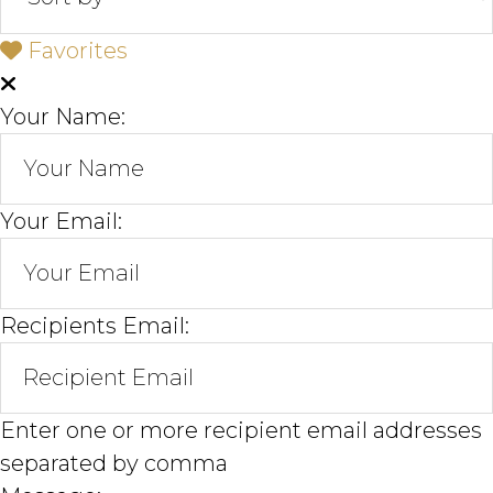
Favorites
Your Name:
Your Email:
Recipients Email:
Enter one or more recipient email addresses
separated by comma