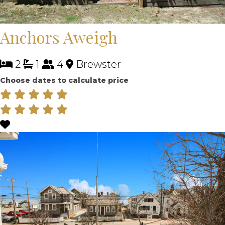
Anchors Aweigh
2
1
4
Brewster
Choose dates to calculate price