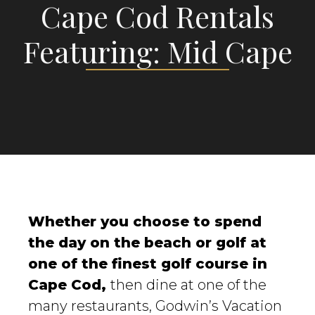
Cape Cod Rentals
Featuring: Mid Cape
Whether you choose to spend
the day on the beach or golf at
one of the finest golf course in
Cape Cod,
then dine at one of the
many restaurants, Godwin’s Vacation