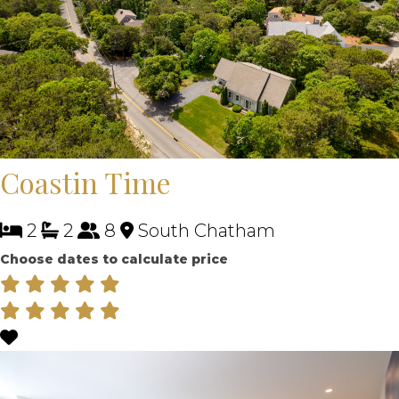
Coastin Time
2
2
8
South Chatham
Choose dates to calculate price