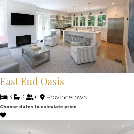
East End Oasis
3
3
6
Provincetown
Choose dates to calculate price