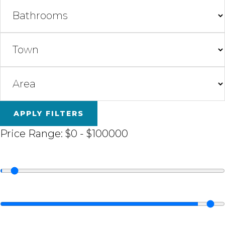
APPLY FILTERS
Price Range:
$0
-
$100000