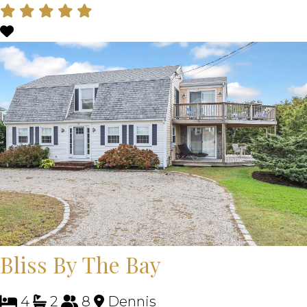
Bliss By The Bay
4
2
8
Dennis