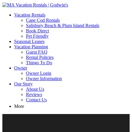
MA Vacation Rentals | Godwin's
Looking for MA vacation rentals? Godwin's Int'n Realty offers
Vacation Rentals
exclusive luxury rental properties
Cape Cod Rentals
Salisbury Beach & Plum Island Rentals
Book Direct
Pet Friendly
Seasonal Leases
Vacation Planning
Guest FAQ
Rental Policies
Things To Do
Owner
Owner Login
Owner Information
Our Story
About Us
Reviews
Contact Us
More