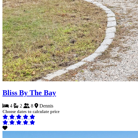
Bliss By The Bay
4
2
8
Dennis
Choose dates to calculate price