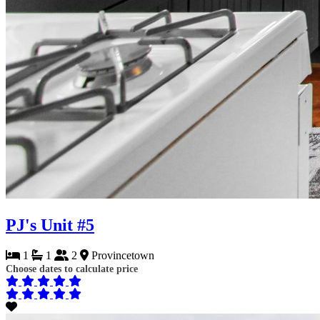
PJ's Unit #5
1
1
2
Provincetown
Choose dates to calculate price