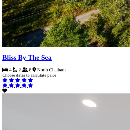
Bliss By The Sea
4
2
8
North Chatham
Choose dates to calculate price