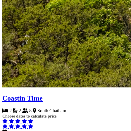
Coastin Time
2
2
8
South Chatham
Choose dates to calculate price