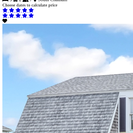
Choose dates to calculate price