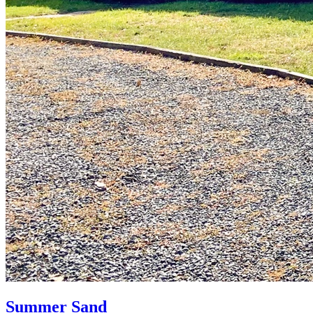
Summer Sand