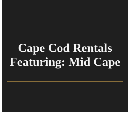
Cape Cod Rentals
Featuring: Mid Cape