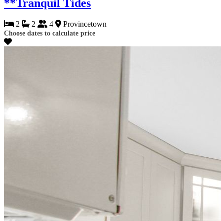
**Tranquil Tides
2
2
4
Provincetown
Choose dates to calculate price