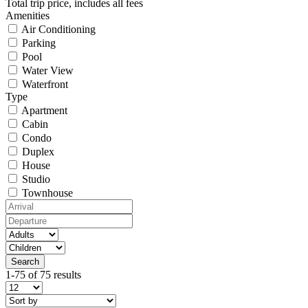
Total trip price, includes all fees
Amenities
Air Conditioning
Parking
Pool
Water View
Waterfront
Type
Apartment
Cabin
Condo
Duplex
House
Studio
Townhouse
1-75 of 75 results