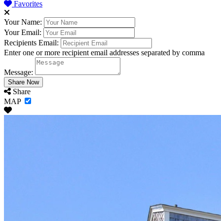
Favorites
Your Name:
Your Email:
Recipients Email:
Enter one or more recipient email addresses separated by comma
Message:
Share
MAP