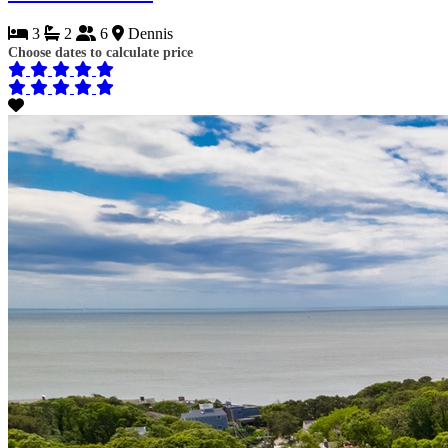
3
2
6
Dennis
Choose dates to calculate price