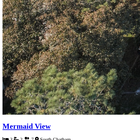
Mermaid View
3
2
7
South Chatham