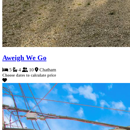
Aweigh We Go
5
4
10
Chatham
Choose dates to calculate price