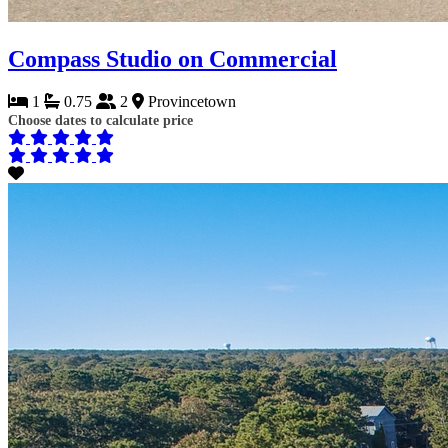
Compass Studio on Commercial
1
0.75
2
Provincetown
Choose dates to calculate price