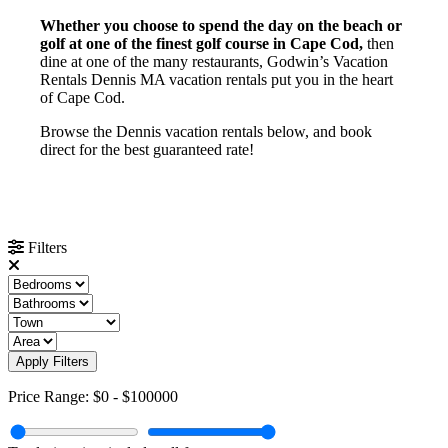
Whether you choose to spend the day on the beach or
golf at one of the finest golf course in Cape Cod,
then
dine at one of the many restaurants, Godwin’s Vacation
Rentals Dennis MA vacation rentals put you in the heart
of Cape Cod.
Browse the Dennis vacation rentals below, and book
direct for the best guaranteed rate!
Filters
Apply Filters
Price Range:
$0
-
$100000