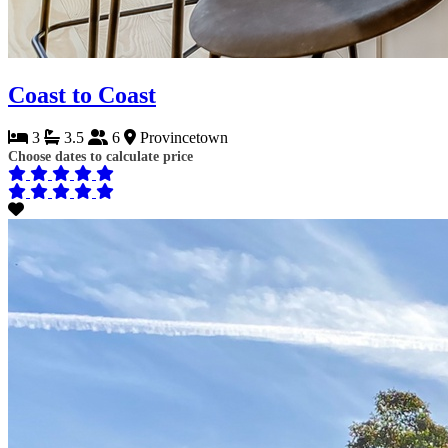
Coast to Coast
3
3.5
6
Provincetown
Choose dates to calculate price