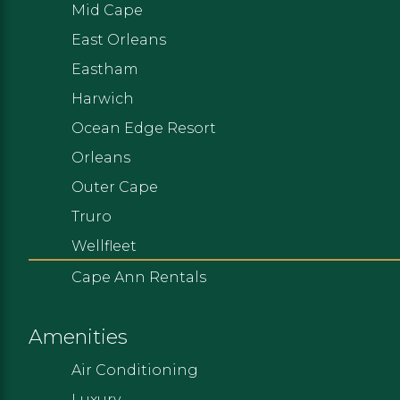
Mid Cape
East Orleans
Eastham
Harwich
Ocean Edge Resort
Orleans
Outer Cape
Truro
Wellfleet
Cape Ann Rentals
Amenities
Air Conditioning
Luxury