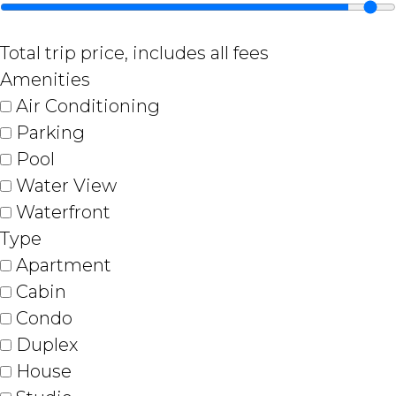
Total trip price, includes all fees
Amenities
Air Conditioning
Parking
Pool
Water View
Waterfront
Type
Apartment
Cabin
Condo
Duplex
House