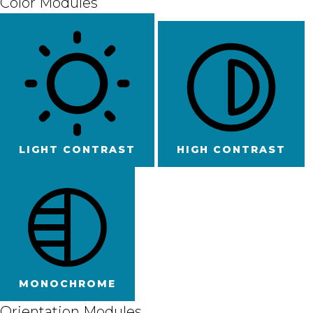
Color Modules
LIGHT CONTRAST
HIGH CONTRAST
MONOCHROME
Orientation Modules