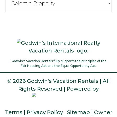
Godwin's Vacation Rentals fully supports the principles of the
Fair Housing Act and the Equal Opportunity Act.
©
2026 Godwin's Vacation Rentals | All
Rights Reserved | Powered by
Terms
|
Privacy Policy
|
Sitemap
|
Owner