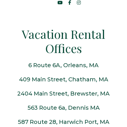
Vacation Rental
Offices
6 Route 6A, Orleans, MA
409 Main Street, Chatham, MA
2404 Main Street, Brewster, MA
563 Route 6a, Dennis MA
587 Route 28, Harwich Port, MA