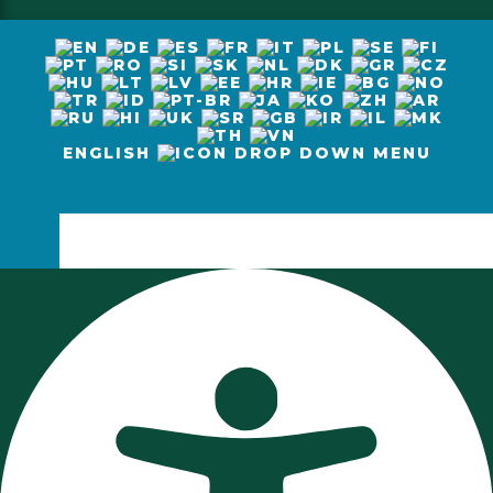
ENGLISH