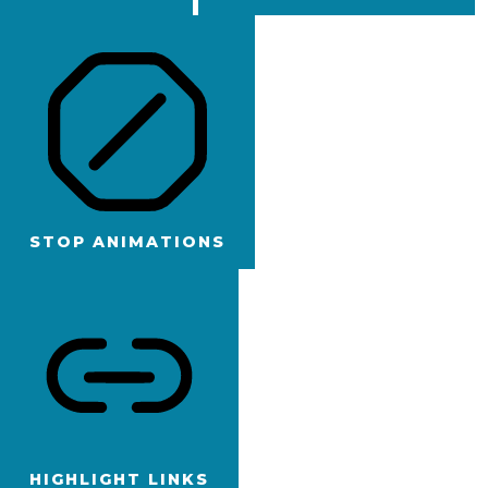
STOP ANIMATIONS
HIGHLIGHT LINKS