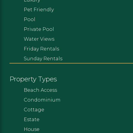
Pet Friendly
Pool
Private Pool
Water Views
Friday Rentals
Sunday Rentals
Property Types
Beach Access
Condominium
Cottage
Estate
House