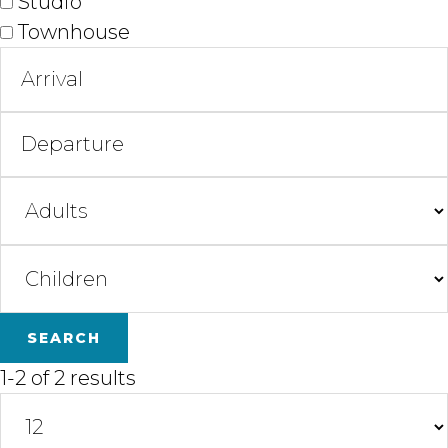
Studio
Townhouse
1-2 of 2 results