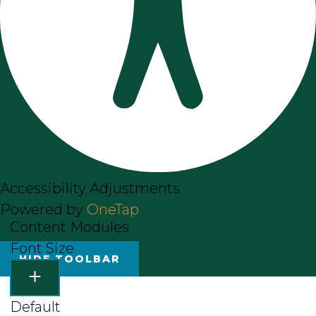
Accessibility Adjustments
Powered by
OneTap
Content Modules
Font Size
HIDE TOOLBAR
Default