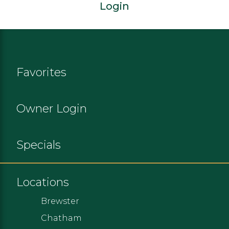
Login
Favorites
Owner Login
Specials
Locations
Brewster
Chatham