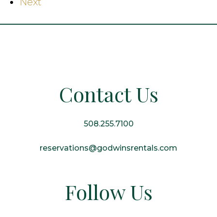
Next
Contact Us
508.255.7100
reservations@godwinsrentals.com
Follow Us