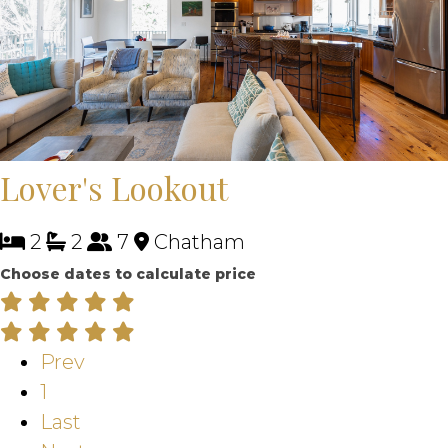
Lover's Lookout
2
2
7
Chatham
Choose dates to calculate price
Prev
1
Last