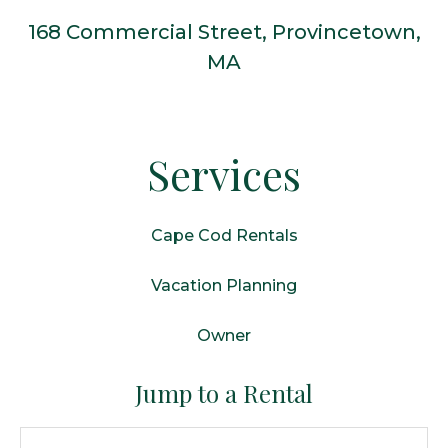
168 Commercial Street, Provincetown,
MA
Services
Cape Cod Rentals
Vacation Planning
Owner
Jump to a Rental