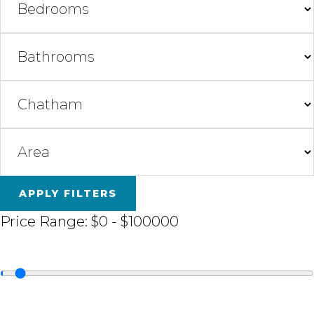
APPLY FILTERS
Price Range:
$0
-
$100000