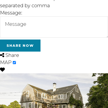
separated by comma
Message:
Share
MAP