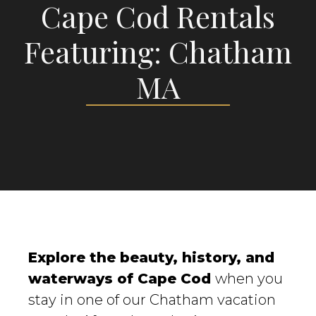
Cape Cod Rentals
Featuring: Chatham
MA
Explore the beauty, history, and
waterways of Cape Cod
when you
stay in one of our Chatham vacation