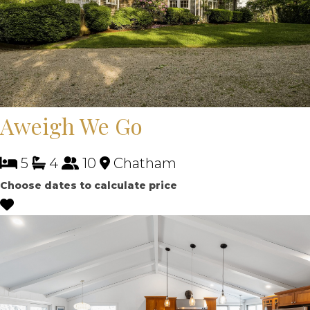
Aweigh We Go
5
4
10
Chatham
Choose dates to calculate price