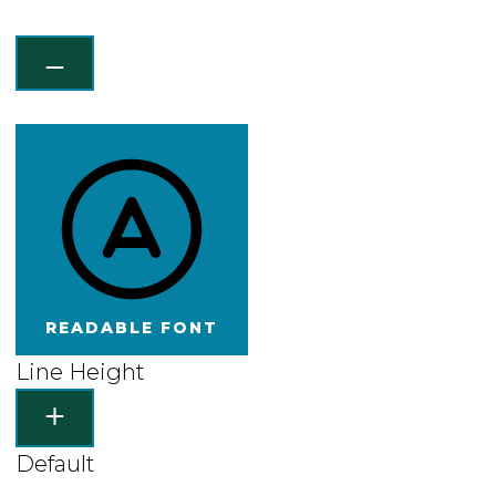
READABLE FONT
Line Height
Default