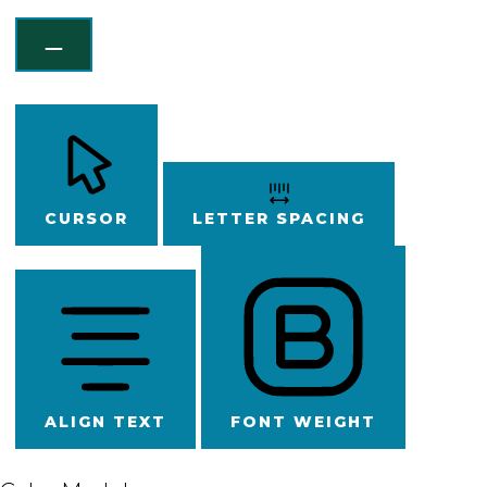
CURSOR
LETTER SPACING
ALIGN TEXT
FONT WEIGHT