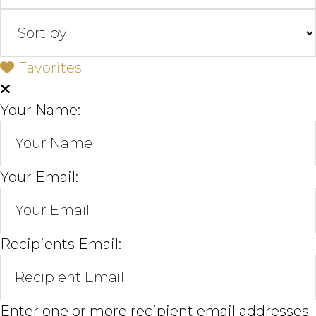
Favorites
Your Name:
Your Email:
Recipients Email:
Enter one or more recipient email addresses