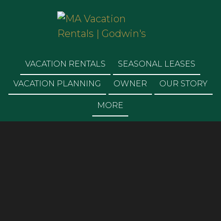
MA VACATION
RENTALS | GODWIN'S
VACATION RENTALS
SEASONAL LEASES
VACATION PLANNING
OWNER
OUR STORY
MORE