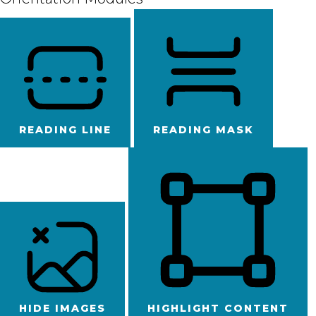
READING LINE
READING MASK
HIDE IMAGES
HIGHLIGHT CONTENT