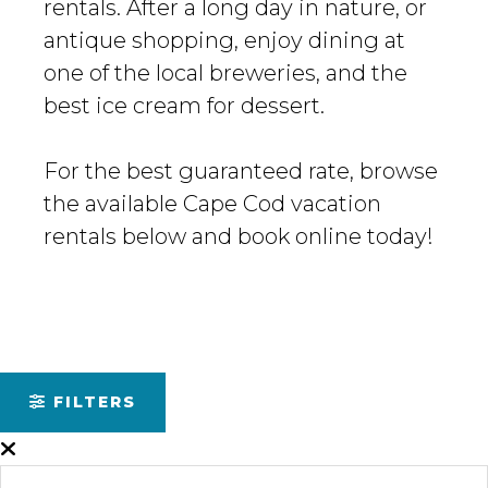
rentals. After a long day in nature, or
antique shopping, enjoy dining at
one of the local breweries, and the
best ice cream for dessert.
For the best guaranteed rate, browse
the available Cape Cod vacation
rentals below and book online today!
FILTERS